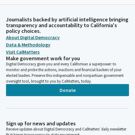
Journalists backed by artificial intelligence bringing
transparency and accountability to California's
policy choices.
About Digital Democracy
Data & Methodology
Visit CalMatters
Make government work for you
Digital Democracy gives you and every Californian a superpower: to
monitor and probe the actions, inactions and financial backers of your
elected leaders. Preserve this indispensable and nonpartisan government
oversight tool, brought to you by CalMatters, today.
Donate
Sign up for news and updates
Receive updates about Digital Democracy and CalMatters’ daily newsletter
that brings transparency to state government.