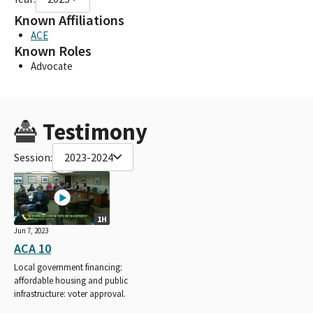
Known Affiliations
ACE
Known Roles
Advocate
Testimony
Session:
2023-2024
1H
Jun 7, 2023
ACA 10
Local government financing:
affordable housing and public
infrastructure: voter approval.