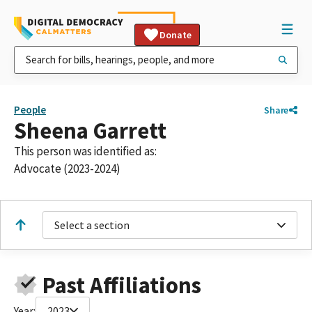
Donate
People
Share
Sheena Garrett
This person was identified as:
Advocate (2023-2024)
Select a section
Past Affiliations
Year:
2023