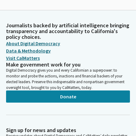
Journalists backed by artificial intelligence bringing
transparency and accountability to California's
policy choices.
About Digital Democracy
Data & Methodology
Visit CalMatters
Make government work for you
Digital Democracy gives you and every Californian a superpower: to
monitor and probe the actions, inactions and financial backers of your
elected leaders. Preserve this indispensable and nonpartisan government
oversight tool, brought to you by CalMatters, today.
Donate
Sign up for news and updates
Receive updates about Digital Democracy and CalMatters’ daily newsletter