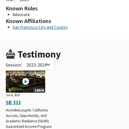
Known Roles
Advocate
Known Affiliations
San Francisco City and County
Testimony
Session:
2023-2024
14MIN
Jun 6, 2023
SB 333
Homeless pupils: California
Success, Opportunity, and
Academic Resilience (SOAR)
Guaranteed Income Program.