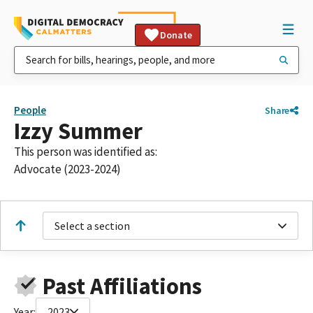
Donate
People
Share
Izzy Summer
This person was identified as:
Advocate (2023-2024)
Select a section
Past Affiliations
Year:
2023