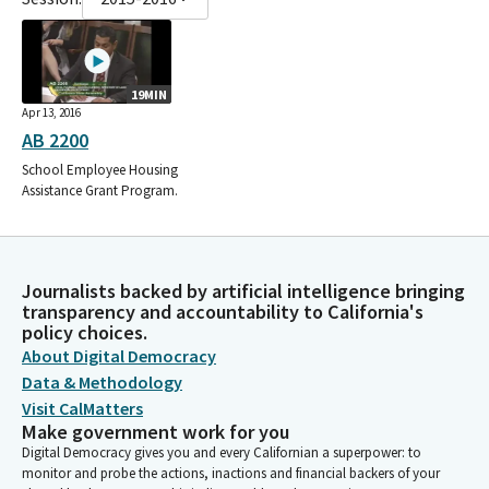
19MIN
Apr 13, 2016
AB 2200
School Employee Housing
Assistance Grant Program.
Journalists backed by artificial intelligence bringing
transparency and accountability to California's
policy choices.
About Digital Democracy
Data & Methodology
Visit CalMatters
Make government work for you
Digital Democracy gives you and every Californian a superpower: to
monitor and probe the actions, inactions and financial backers of your