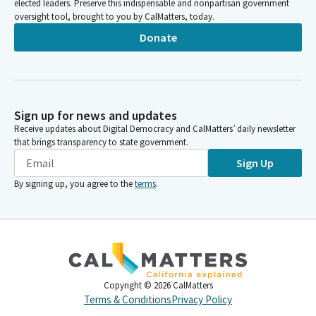
elected leaders. Preserve this indispensable and nonpartisan government
oversight tool, brought to you by CalMatters, today.
Donate
Sign up for news and updates
Receive updates about Digital Democracy and CalMatters’ daily newsletter
that brings transparency to state government.
Sign Up
By signing up, you agree to the
terms
.
Copyright ©
2026
CalMatters
Terms & Conditions
Privacy Policy