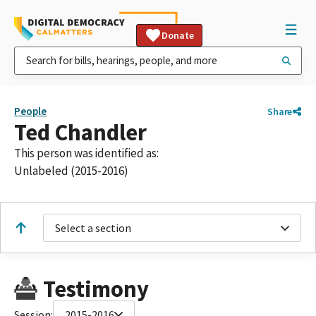
Donate
People
Share
Ted Chandler
This person was identified as:
Unlabeled (2015-2016)
Select a section
Testimony
Session:
2015-2016