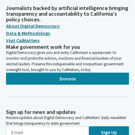
Journalists backed by artificial intelligence bringing
transparency and accountability to California's
policy choices.
About Digital Democracy
Data & Methodology
Visit CalMatters
Make government work for you
Digital Democracy gives you and every Californian a superpower: to
monitor and probe the actions, inactions and financial backers of your
elected leaders. Preserve this indispensable and nonpartisan government
oversight tool, brought to you by CalMatters, today.
Donate
Sign up for news and updates
Receive updates about Digital Democracy and CalMatters’ daily newsletter
that brings transparency to state government.
Sign Up