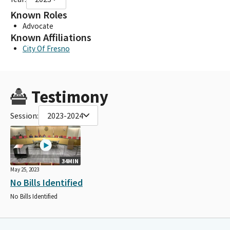
Known Roles
Advocate
Known Affiliations
City Of Fresno
Testimony
Session:
2023-2024
34MIN
May 25, 2023
No Bills Identified
No Bills Identified