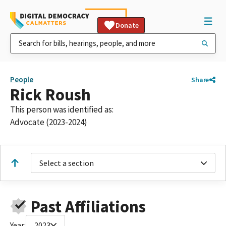
Donate
People
Share
Rick Roush
This person was identified as:
Advocate (2023-2024)
Select a section
Past Affiliations
Year:
2023