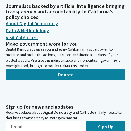
Journalists backed by artificial intelligence bringing
transparency and accountability to California's
policy choices.
About Digital Democracy
Data & Methodology
Visit CalMatters
Make government work for you
Digital Democracy gives you and every Californian a superpower: to
monitor and probe the actions, inactions and financial backers of your
elected leaders. Preserve this indispensable and nonpartisan government
oversight tool, brought to you by CalMatters, today.
Donate
Sign up for news and updates
Receive updates about Digital Democracy and CalMatters’ daily newsletter
that brings transparency to state government.
Sign Up