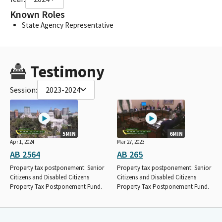
Known Roles
State Agency Representative
Testimony
Session:
2023-2024
5MIN
6MIN
Apr 1, 2024
Mar 27, 2023
AB 2564
AB 265
Property tax postponement: Senior
Property tax postponement: Senior
Citizens and Disabled Citizens
Citizens and Disabled Citizens
Property Tax Postponement Fund.
Property Tax Postponement Fund.