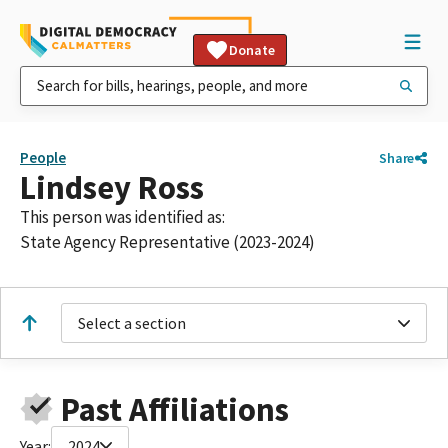
Donate
People
Share
Lindsey Ross
This person was identified as:
State Agency Representative (2023-2024)
Select a section
Past Affiliations
Year:
2024