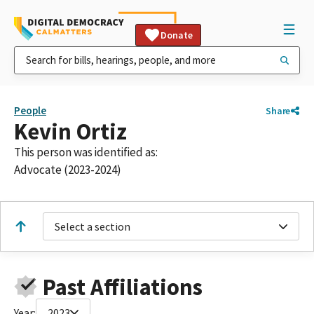
Donate
People
Share
Kevin Ortiz
This person was identified as:
Advocate (2023-2024)
Select a section
Past Affiliations
Year:
2023