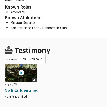
Known Roles
Advocate
Known Affiliations
Mission Destino
San Francisco Latinx Democratic Club
Testimony
Session:
2023-2024
4H
May 25, 2023
No Bills Identified
No Bills Identified