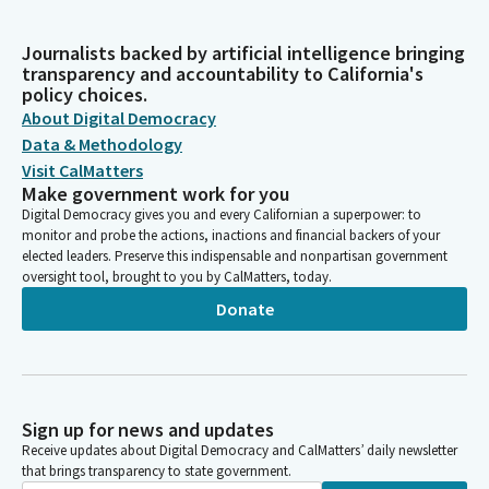
Journalists backed by artificial intelligence bringing
transparency and accountability to California's
policy choices.
About Digital Democracy
Data & Methodology
Visit CalMatters
Make government work for you
Digital Democracy gives you and every Californian a superpower: to
monitor and probe the actions, inactions and financial backers of your
elected leaders. Preserve this indispensable and nonpartisan government
oversight tool, brought to you by CalMatters, today.
Donate
Sign up for news and updates
Receive updates about Digital Democracy and CalMatters’ daily newsletter
that brings transparency to state government.