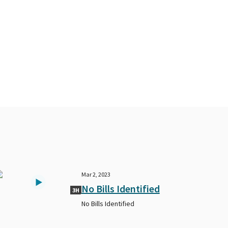
Mar 2, 2023
No Bills Identified
3H
No Bills Identified