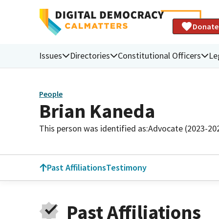
Donate
Issues
Directories
Constitutional Officers
Le
People
Brian Kaneda
This person was identified as:
Advocate (2023-20
Past Affiliations
Testimony
Past Affiliations