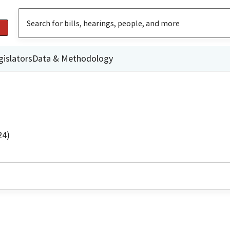
gislators
Data & Methodology
24)