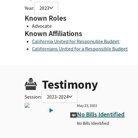
Year:
2023
Known Roles
Advocate
Known Affiliations
California United for Responsible Budget
Californians United for a Responsible Budget
Testimony
Session:
2023-2024
May 25, 2023
No Bills Identified
4H
No Bills Identified