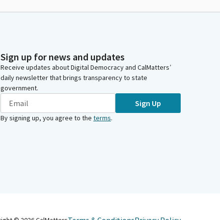
Sign up for news and updates
Receive updates about Digital Democracy and CalMatters’
daily newsletter that brings transparency to state
government.
Sign Up
By signing up, you agree to the
terms
.
right ©
2026
CalMatters