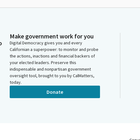
Make government work for you
o
Digital Democracy gives you and every
Californian a superpower: to monitor and probe
the actions, inactions and financial backers of
your elected leaders. Preserve this
indispensable and nonpartisan government
oversight tool, brought to you by CalMatters,
today.
Donate
Copy