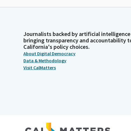
Journalists backed by artificial intelligence
bringing transparency and accountability t
California's policy choices.
About Digital Democracy
Data & Methodology
Visit CalMatters