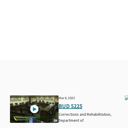
Mar 6, 2023
BUD 5225
Corrections and Rehabilitation,
Department of
3H