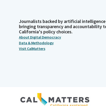
Journalists backed by artificial intelligence
bringing transparency and accountability t
California's policy choices.
About Digital Democracy
Data & Methodology
Visit CalMatters