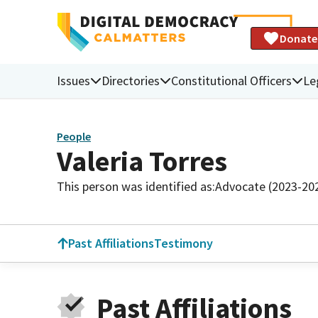
Donate
Issues
Directories
Constitutional Officers
Le
People
Valeria Torres
This person was identified as:
Advocate (2023-20
Past Affiliations
Testimony
Past Affiliations