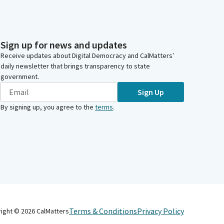
Sign up for news and updates
Receive updates about Digital Democracy and CalMatters’
daily newsletter that brings transparency to state
government.
Sign Up
By signing up, you agree to the
terms
.
Terms & Conditions
Privacy Policy
right ©
2026
CalMatters