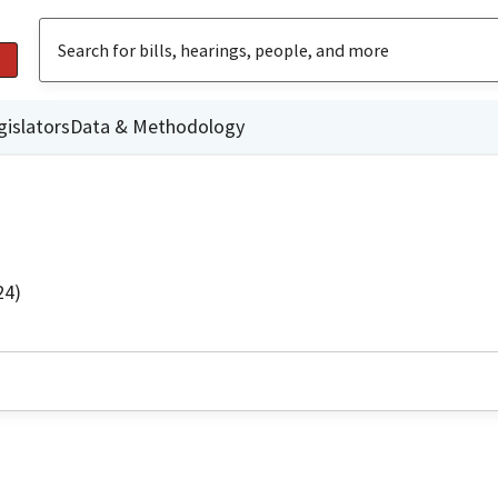
gislators
Data & Methodology
24)