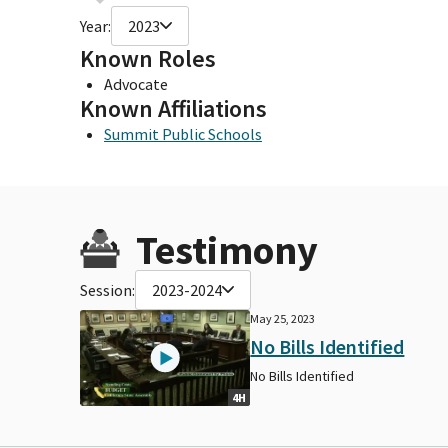
Year:
2023
Known Roles
Advocate
Known Affiliations
Summit Public Schools
Testimony
Session:
2023-2024
May 25, 2023
No Bills Identified
No Bills Identified
4H