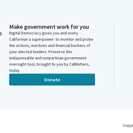
Make government work for you
o
Digital Democracy gives you and every
Californian a superpower: to monitor and probe
the actions, inactions and financial backers of
your elected leaders. Preserve this
indispensable and nonpartisan government
oversight tool, brought to you by CalMatters,
today.
Donate
Copy