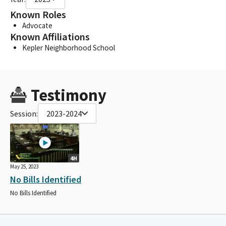
Known Roles
Advocate
Known Affiliations
Kepler Neighborhood School
Testimony
Session:
2023-2024
4H
May 25, 2023
No Bills Identified
No Bills Identified