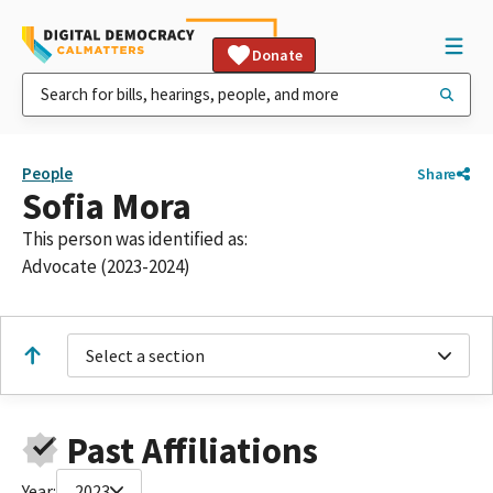
Donate
People
Share
Sofia Mora
This person was identified as:
Advocate (2023-2024)
Select a section
Past Affiliations
Year:
2023