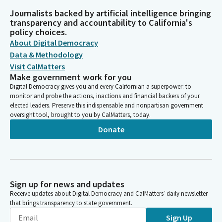
Journalists backed by artificial intelligence bringing
transparency and accountability to California's
policy choices.
About Digital Democracy
Data & Methodology
Visit CalMatters
Make government work for you
Digital Democracy gives you and every Californian a superpower: to
monitor and probe the actions, inactions and financial backers of your
elected leaders. Preserve this indispensable and nonpartisan government
oversight tool, brought to you by CalMatters, today.
Donate
Sign up for news and updates
Receive updates about Digital Democracy and CalMatters’ daily newsletter
that brings transparency to state government.
Sign Up