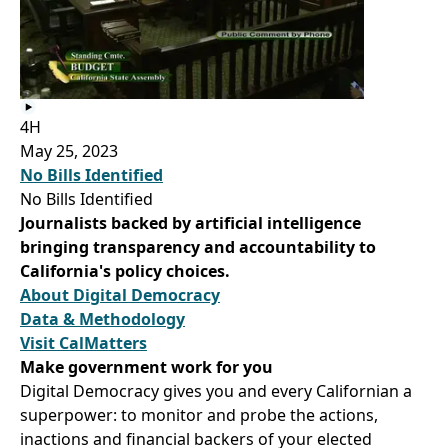
4H
May 25, 2023
No Bills Identified
No Bills Identified
Journalists backed by artificial intelligence
bringing transparency and accountability to
California's policy choices.
About Digital Democracy
Data & Methodology
Visit CalMatters
Make government work for you
Digital Democracy gives you and every Californian a
superpower: to monitor and probe the actions,
inactions and financial backers of your elected