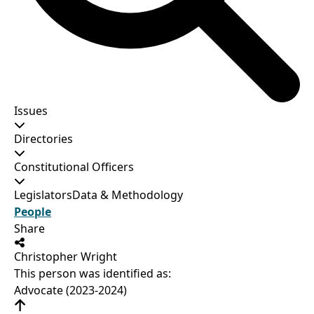
Issues
Directories
Constitutional Officers
Legislators
Data & Methodology
People
Share
Christopher Wright
This person was identified as:
Advocate (2023-2024)