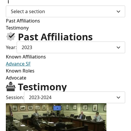
Select a section
Past Affiliations
Testimony
Past Affiliations
Year:
2023
Known Affiliations
Advance SF
Known Roles
Advocate
Testimony
Session:
2023-2024