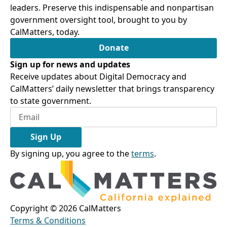
leaders. Preserve this indispensable and nonpartisan
government oversight tool, brought to you by
CalMatters, today.
Donate
Sign up for news and updates
Receive updates about Digital Democracy and
CalMatters’ daily newsletter that brings transparency
to state government.
Sign Up
By signing up, you agree to the
terms
.
Copyright ©
2026
CalMatters
Terms & Conditions