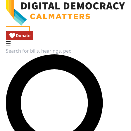
Donate