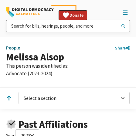
Donate
People
Share
Melissa Alsop
This person was identified as:
Advocate (2023-2024)
Select a section
Past Affiliations
Year:
2023