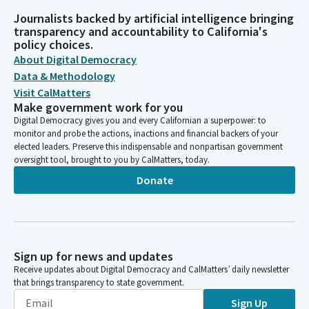
Journalists backed by artificial intelligence bringing
transparency and accountability to California's
policy choices.
About Digital Democracy
Data & Methodology
Visit CalMatters
Make government work for you
Digital Democracy gives you and every Californian a superpower: to
monitor and probe the actions, inactions and financial backers of your
elected leaders. Preserve this indispensable and nonpartisan government
oversight tool, brought to you by CalMatters, today.
Donate
Sign up for news and updates
Receive updates about Digital Democracy and CalMatters’ daily newsletter
that brings transparency to state government.
Sign Up