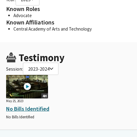
Known Roles
Advocate
Known Affiliations
Central Academy of Arts and Technology
Testimony
Session:
2023-2024
4H
May 25, 2023
No Bills Identified
No Bills Identified