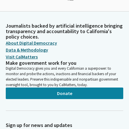
Journalists backed by artificial intelligence bringing
transparency and accountability to California's
policy choices.
About Digital Democracy
Data & Methodology
Visit CalMatters
Make government work for you
Digital Democracy gives you and every Californian a superpower: to
monitor and probe the actions, inactions and financial backers of your
elected leaders. Preserve this indispensable and nonpartisan government
oversight tool, brought to you by CalMatters, today.
Donate
Sign up for news and updates