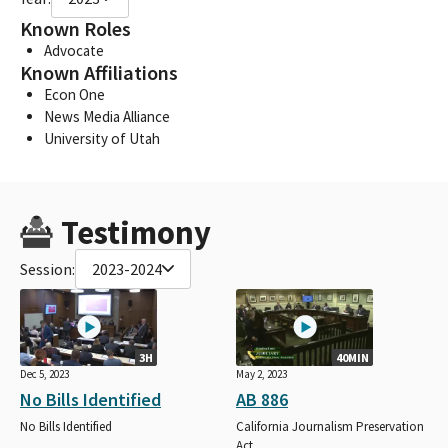
Known Roles
Advocate
Known Affiliations
Econ One
News Media Alliance
University of Utah
Testimony
Session:
2023-2024
3H
40MIN
Dec 5, 2023
May 2, 2023
No Bills Identified
AB 886
No Bills Identified
California Journalism Preservation
Act.