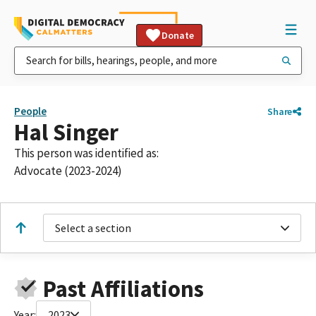
Donate
People
Share
Hal Singer
This person was identified as:
Advocate (2023-2024)
Select a section
Past Affiliations
Year:
2023