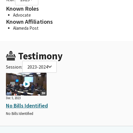
Known Roles
Advocate
Known Affiliations
Alameda Post
Testimony
Session:
2023-2024
3H
Dec 5, 2023
No Bills Identified
No Bills Identified