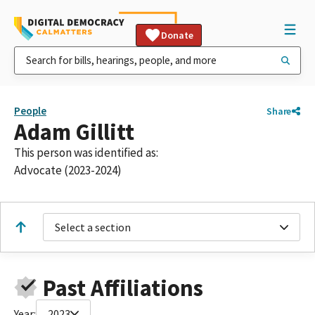
Donate
People
Share
Adam Gillitt
This person was identified as:
Advocate (2023-2024)
Select a section
Past Affiliations
Year:
2023