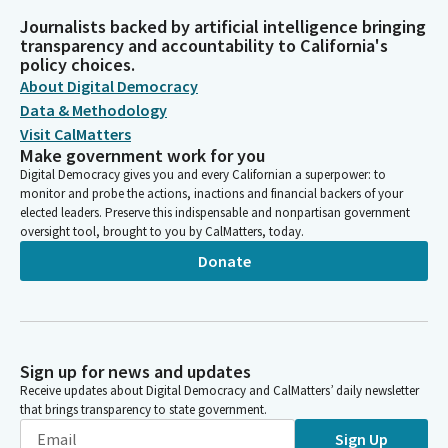
Journalists backed by artificial intelligence bringing
transparency and accountability to California's
policy choices.
About Digital Democracy
Data & Methodology
Visit CalMatters
Make government work for you
Digital Democracy gives you and every Californian a superpower: to
monitor and probe the actions, inactions and financial backers of your
elected leaders. Preserve this indispensable and nonpartisan government
oversight tool, brought to you by CalMatters, today.
Donate
Sign up for news and updates
Receive updates about Digital Democracy and CalMatters’ daily newsletter
that brings transparency to state government.
Sign Up