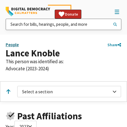
Donate
People
Share
Lance Knoble
This person was identified as:
Advocate (2023-2024)
Select a section
Past Affiliations
Year:
2023