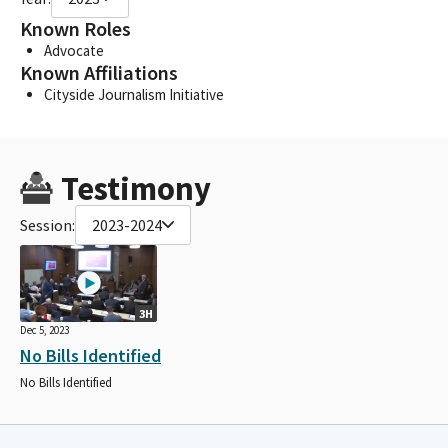
Known Roles
Advocate
Known Affiliations
Cityside Journalism Initiative
Testimony
Session:
2023-2024
3H
Dec 5, 2023
No Bills Identified
No Bills Identified