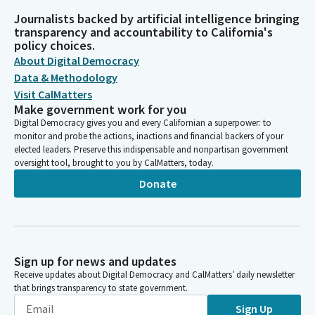
Journalists backed by artificial intelligence bringing
transparency and accountability to California's
policy choices.
About Digital Democracy
Data & Methodology
Visit CalMatters
Make government work for you
Digital Democracy gives you and every Californian a superpower: to
monitor and probe the actions, inactions and financial backers of your
elected leaders. Preserve this indispensable and nonpartisan government
oversight tool, brought to you by CalMatters, today.
Donate
Sign up for news and updates
Receive updates about Digital Democracy and CalMatters’ daily newsletter
that brings transparency to state government.
Sign Up