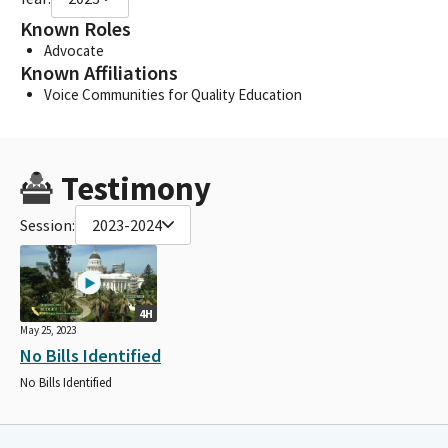
Known Roles
Advocate
Known Affiliations
Voice Communities for Quality Education
Testimony
Session:
2023-2024
4H
May 25, 2023
No Bills Identified
No Bills Identified