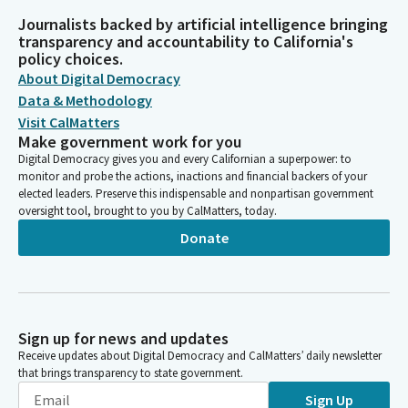
Journalists backed by artificial intelligence bringing
transparency and accountability to California's
policy choices.
About Digital Democracy
Data & Methodology
Visit CalMatters
Make government work for you
Digital Democracy gives you and every Californian a superpower: to
monitor and probe the actions, inactions and financial backers of your
elected leaders. Preserve this indispensable and nonpartisan government
oversight tool, brought to you by CalMatters, today.
Donate
Sign up for news and updates
Receive updates about Digital Democracy and CalMatters’ daily newsletter
that brings transparency to state government.
Sign Up