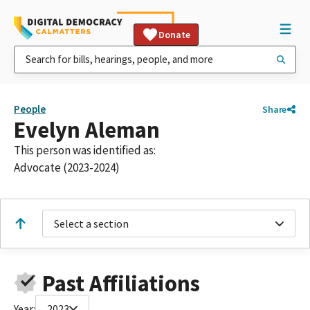
Donate
People
Share
Evelyn Aleman
This person was identified as:
Advocate (2023-2024)
Select a section
Past Affiliations
Year:
2023