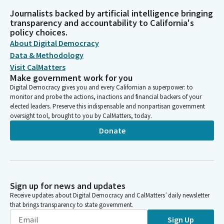
Journalists backed by artificial intelligence bringing
transparency and accountability to California's
policy choices.
About Digital Democracy
Data & Methodology
Visit CalMatters
Make government work for you
Digital Democracy gives you and every Californian a superpower: to
monitor and probe the actions, inactions and financial backers of your
elected leaders. Preserve this indispensable and nonpartisan government
oversight tool, brought to you by CalMatters, today.
Donate
Sign up for news and updates
Receive updates about Digital Democracy and CalMatters’ daily newsletter
that brings transparency to state government.
Sign Up