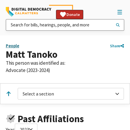
Donate
People
Share
Matt Tanoko
This person was identified as:
Advocate (2023-2024)
Select a section
Past Affiliations
Year:
2023