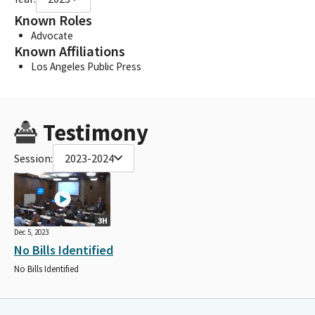
Known Roles
Advocate
Known Affiliations
Los Angeles Public Press
Testimony
Session:
2023-2024
3H
Dec 5, 2023
No Bills Identified
No Bills Identified