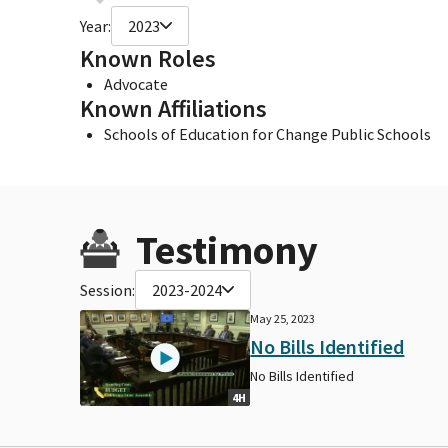
Year:
2023
Known Roles
Advocate
Known Affiliations
Schools of Education for Change Public Schools
Testimony
Session:
2023-2024
May 25, 2023
No Bills Identified
No Bills Identified
4H