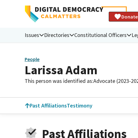
Donate
Issues
Directories
Constitutional Officers
Le
People
Larissa Adam
This person was identified as:
Advocate (2023-20
Past Affiliations
Testimony
Past Affiliations