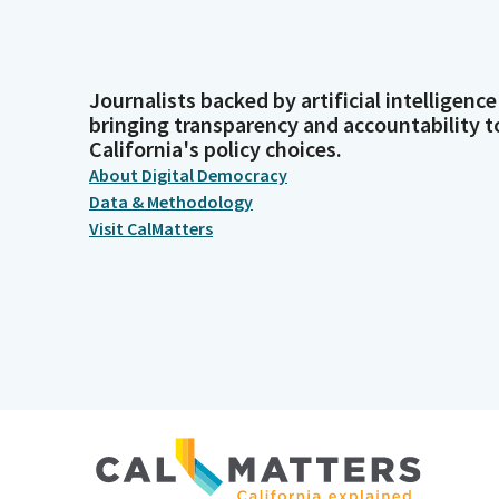
Journalists backed by artificial intelligence
bringing transparency and accountability t
California's policy choices.
About Digital Democracy
Data & Methodology
Visit CalMatters