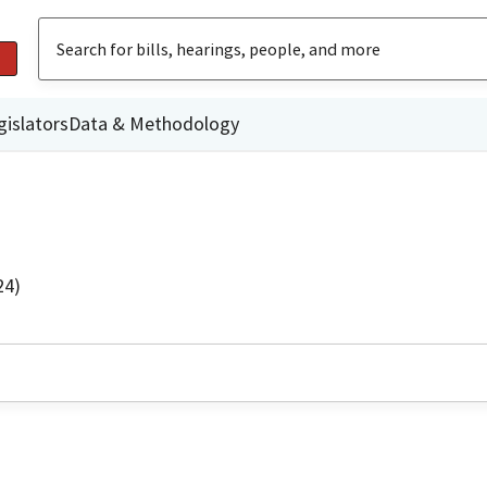
gislators
Data & Methodology
24)