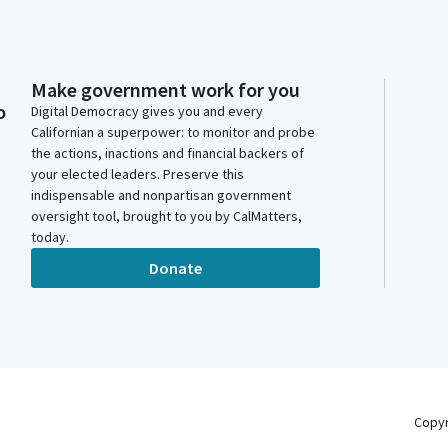
Make government work for you
o
Digital Democracy gives you and every
Californian a superpower: to monitor and probe
the actions, inactions and financial backers of
your elected leaders. Preserve this
indispensable and nonpartisan government
oversight tool, brought to you by CalMatters,
today.
Donate
Copy