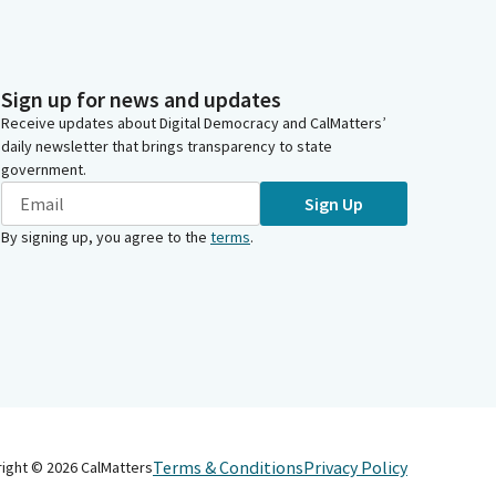
Sign up for news and updates
Receive updates about Digital Democracy and CalMatters’
daily newsletter that brings transparency to state
government.
Sign Up
By signing up, you agree to the
terms
.
Terms & Conditions
Privacy Policy
right ©
2026
CalMatters