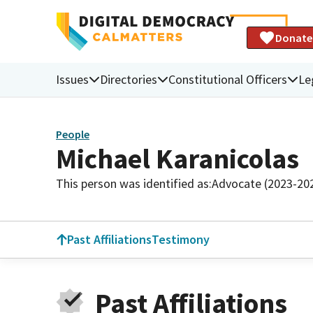
Donate
Issues
Directories
Constitutional Officers
Le
People
Michael Karanicolas
This person was identified as:
Advocate (2023-20
Past Affiliations
Testimony
Past Affiliations