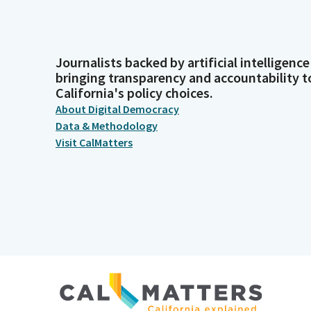
Journalists backed by artificial intelligence
bringing transparency and accountability t
California's policy choices.
About Digital Democracy
Data & Methodology
Visit CalMatters