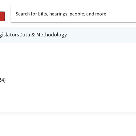
gislators
Data & Methodology
24)