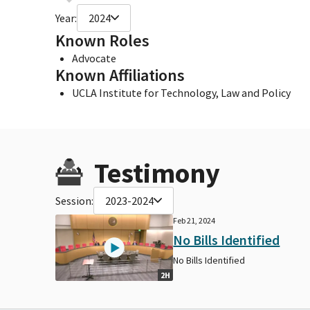
Year:
2024
Known Roles
Advocate
Known Affiliations
UCLA Institute for Technology, Law and Policy
Testimony
Session:
2023-2024
Feb 21, 2024
No Bills Identified
No Bills Identified
2H