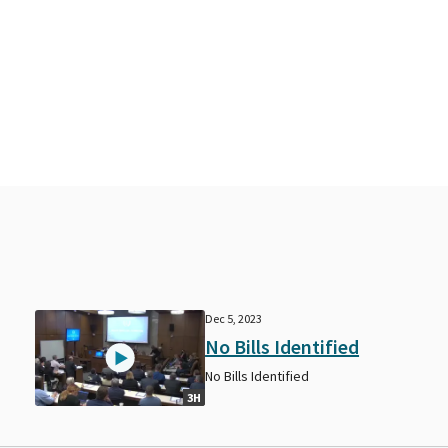
Dec 5, 2023
No Bills Identified
No Bills Identified
3H