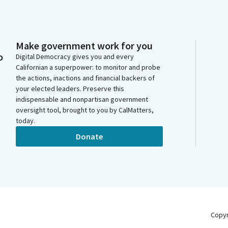
Make government work for you
o
Digital Democracy gives you and every
Californian a superpower: to monitor and probe
the actions, inactions and financial backers of
your elected leaders. Preserve this
indispensable and nonpartisan government
oversight tool, brought to you by CalMatters,
today.
Donate
Copy