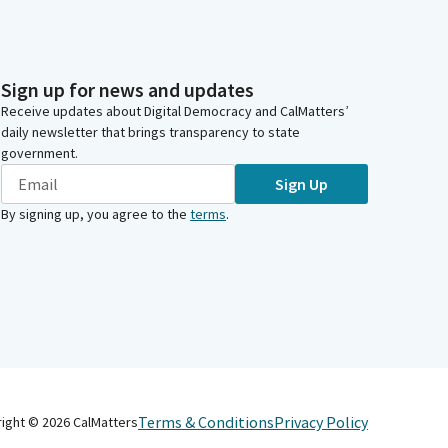
Sign up for news and updates
Receive updates about Digital Democracy and CalMatters’
daily newsletter that brings transparency to state
government.
Sign Up
By signing up, you agree to the
terms
.
Terms & Conditions
Privacy Policy
right ©
2026
CalMatters