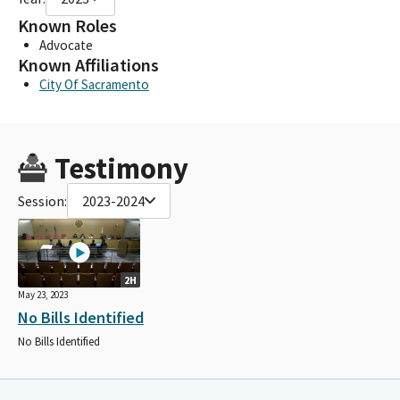
Known Roles
Advocate
Known Affiliations
City Of Sacramento
Testimony
Session:
2023-2024
2H
May 23, 2023
No Bills Identified
No Bills Identified