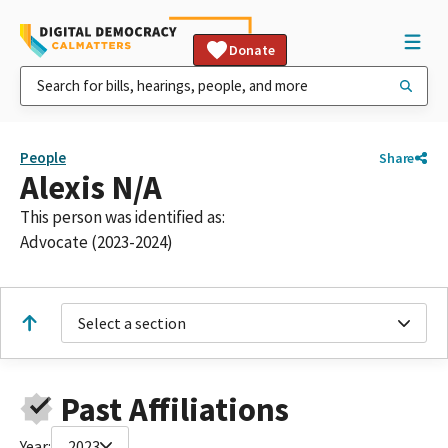
Donate
People
Share
Alexis N/A
This person was identified as:
Advocate (2023-2024)
Select a section
Past Affiliations
Year:
2023