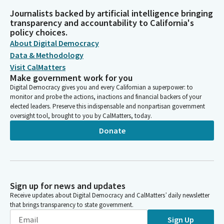
Journalists backed by artificial intelligence bringing
transparency and accountability to California's
policy choices.
About Digital Democracy
Data & Methodology
Visit CalMatters
Make government work for you
Digital Democracy gives you and every Californian a superpower: to
monitor and probe the actions, inactions and financial backers of your
elected leaders. Preserve this indispensable and nonpartisan government
oversight tool, brought to you by CalMatters, today.
Donate
Sign up for news and updates
Receive updates about Digital Democracy and CalMatters’ daily newsletter
that brings transparency to state government.
Sign Up