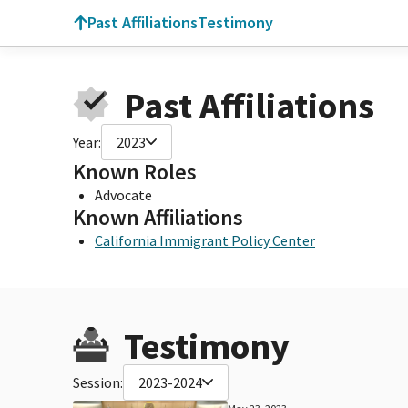
Past Affiliations
Testimony
Past Affiliations
Year:
2023
Known Roles
Advocate
Known Affiliations
California Immigrant Policy Center
Testimony
Session:
2023-2024