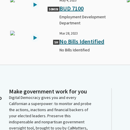
May 4, 2023
BUD 7100
59MIN
Employment Development
Department
Mar 28, 2023
No Bills Identified
5H
No Bills Identified
Make government work for you
o
Digital Democracy gives you and every
Californian a superpower: to monitor and probe
the actions, inactions and financial backers of
your elected leaders. Preserve this
indispensable and nonpartisan government
oversight tool, brought to you by CalMatters,