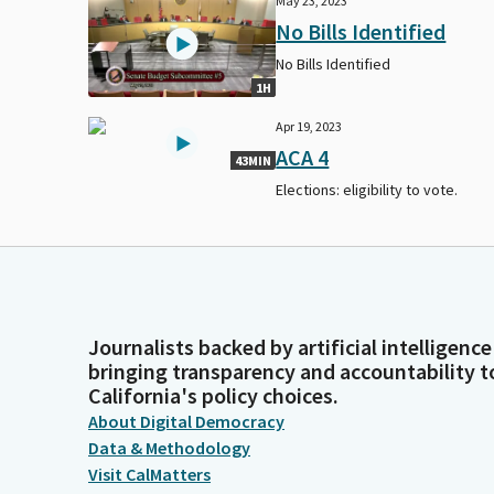
May 23, 2023
No Bills Identified
No Bills Identified
1H
Apr 19, 2023
ACA 4
43MIN
Elections: eligibility to vote.
Journalists backed by artificial intelligence
bringing transparency and accountability t
California's policy choices.
About Digital Democracy
Data & Methodology
Visit CalMatters