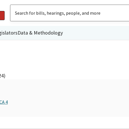
islators
Data & Methodology
24)
CA 4