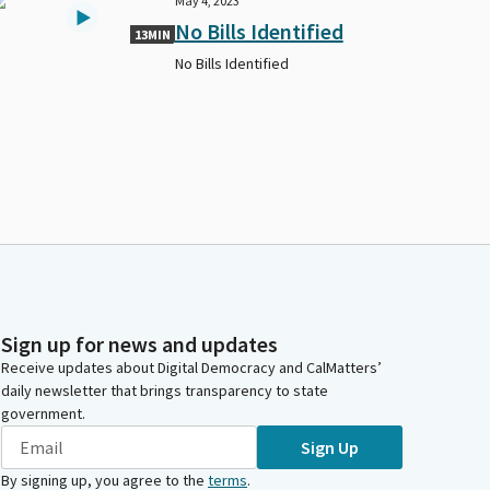
May 4, 2023
No Bills Identified
13MIN
No Bills Identified
Sign up for news and updates
Receive updates about Digital Democracy and CalMatters’
daily newsletter that brings transparency to state
government.
Sign Up
By signing up, you agree to the
terms
.