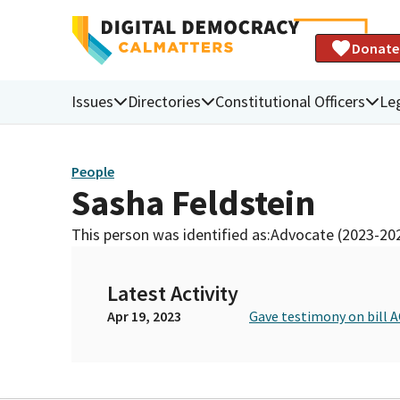
Donate
Issues
Directories
Constitutional Officers
Leg
People
Sasha Feldstein
This person was identified as:
Advocate (2023-20
Latest Activity
Apr 19, 2023
Gave testimony on bill A