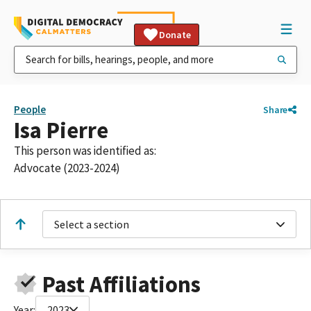
Donate
People
Share
Isa Pierre
This person was identified as:
Advocate (2023-2024)
Select a section
Past Affiliations
Year:
2023