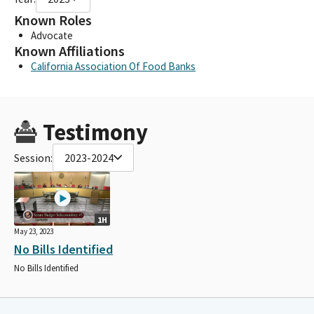
Known Roles
Advocate
Known Affiliations
California Association Of Food Banks
Testimony
Session:
2023-2024
1H
May 23, 2023
No Bills Identified
No Bills Identified