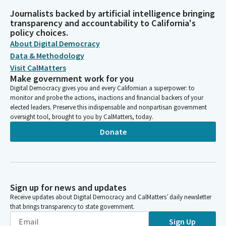
Journalists backed by artificial intelligence bringing
transparency and accountability to California's
policy choices.
About Digital Democracy
Data & Methodology
Visit CalMatters
Make government work for you
Digital Democracy gives you and every Californian a superpower: to
monitor and probe the actions, inactions and financial backers of your
elected leaders. Preserve this indispensable and nonpartisan government
oversight tool, brought to you by CalMatters, today.
Donate
Sign up for news and updates
Receive updates about Digital Democracy and CalMatters’ daily newsletter
that brings transparency to state government.
Sign Up