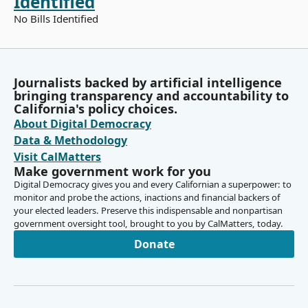
Identified
No Bills Identified
Journalists backed by artificial intelligence
bringing transparency and accountability to
California's policy choices.
About Digital Democracy
Data & Methodology
Visit CalMatters
Make government work for you
Digital Democracy gives you and every Californian a superpower: to
monitor and probe the actions, inactions and financial backers of
your elected leaders. Preserve this indispensable and nonpartisan
government oversight tool, brought to you by CalMatters, today.
Donate