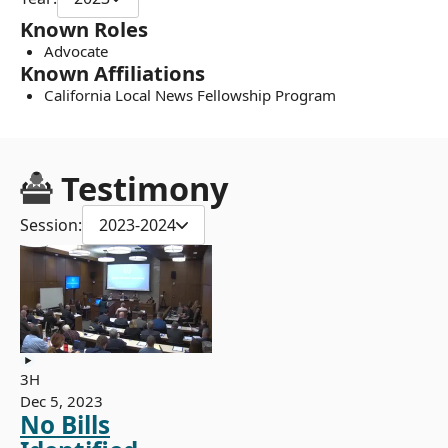
Known Roles
Advocate
Known Affiliations
California Local News Fellowship Program
Testimony
Session:
2023-2024
3H
Dec 5, 2023
No Bills