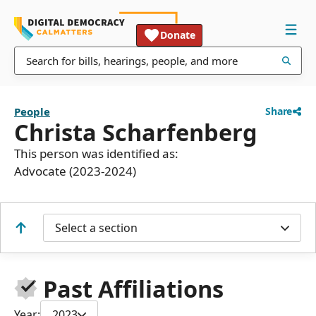
Donate
People
Share
Christa Scharfenberg
This person was identified as:
Advocate (2023-2024)
Select a section
Past Affiliations
Year:
2023