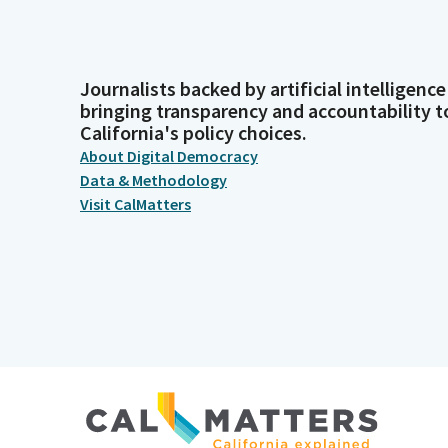
Journalists backed by artificial intelligence
bringing transparency and accountability t
California's policy choices.
About Digital Democracy
Data & Methodology
Visit CalMatters