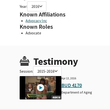
Year:
2016
Known Affiliations
Advocacy Inc
Known Roles
Advocate
Testimony
Session:
2015-2016
Apr 13, 2016
BUD 4170
Department of Aging
46MIN