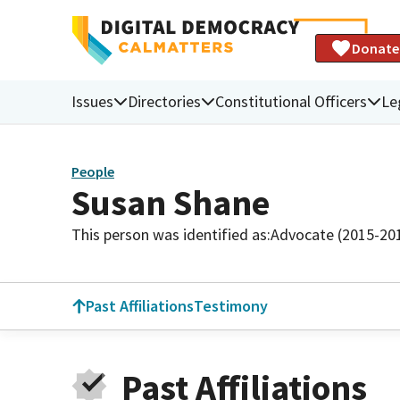
Donate
Issues
Directories
Constitutional Officers
Le
People
Susan Shane
This person was identified as:
Advocate (2015-20
Past Affiliations
Testimony
Past Affiliations