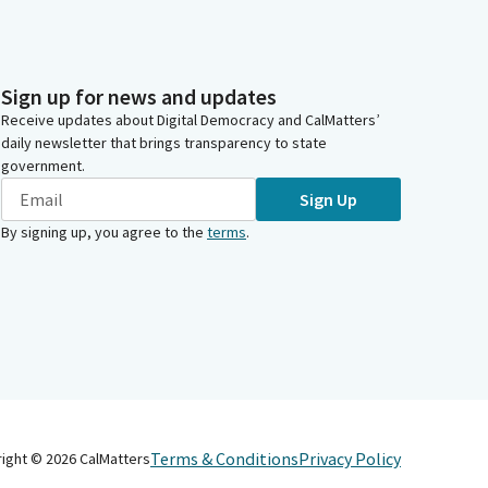
Sign up for news and updates
Receive updates about Digital Democracy and CalMatters’
daily newsletter that brings transparency to state
government.
Sign Up
By signing up, you agree to the
terms
.
Terms & Conditions
Privacy Policy
right ©
2026
CalMatters