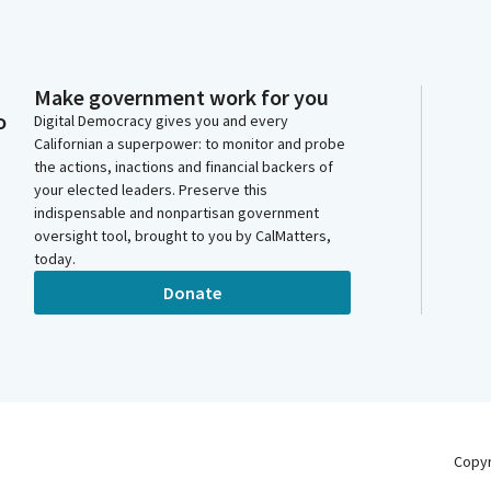
Make government work for you
o
Digital Democracy gives you and every
Californian a superpower: to monitor and probe
the actions, inactions and financial backers of
your elected leaders. Preserve this
indispensable and nonpartisan government
oversight tool, brought to you by CalMatters,
today.
Donate
Copy