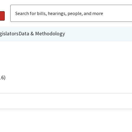
gislators
Data & Methodology
16)