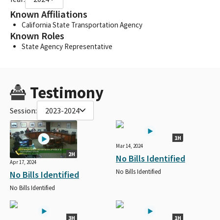
Known Affiliations
California State Transportation Agency
Known Roles
State Agency Representative
Testimony
Session:
2023-2024
1H
Mar 14, 2024
2H
No Bills Identified
Apr 17, 2024
No Bills Identified
No Bills Identified
No Bills Identified
3H
1H