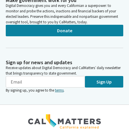
Make government work for you
Digital Democracy gives you and every Californian a superpower: to
monitor and probe the actions, inactions and financial backers of your
elected leaders. Preserve this indispensable and nonpartisan government
oversight tool, brought to you by CalMatters, today.
Donate
Sign up for news and updates
Receive updates about Digital Democracy and CalMatters’ daily newsletter
that brings transparency to state government.
Sign Up
By signing up, you agree to the
terms
.