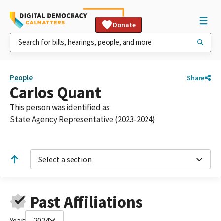
Donate
People
Share
Carlos Quant
This person was identified as:
State Agency Representative (2023-2024)
Select a section
Past Affiliations
Year:
2024