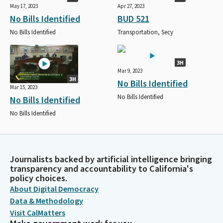
May 17, 2023
Apr 27, 2023
No Bills Identified
BUD 521
No Bills Identified
Transportation, Secy
3H
Mar 9, 2023
3H
No Bills Identified
Mar 15, 2023
No Bills Identified
No Bills Identified
No Bills Identified
Journalists backed by artificial intelligence bringing
transparency and accountability to California's
policy choices.
About Digital Democracy
Data & Methodology
Visit CalMatters