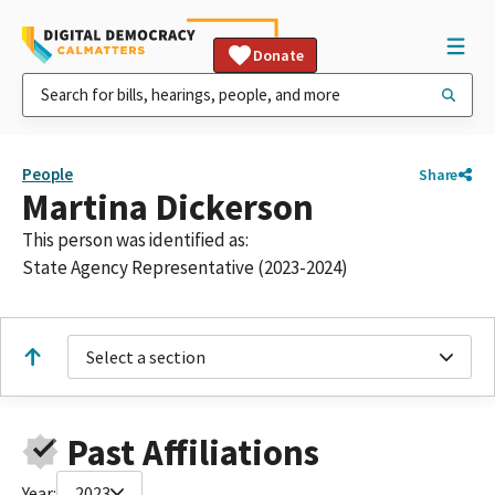
Donate
People
Share
Martina Dickerson
This person was identified as:
State Agency Representative (2023-2024)
Select a section
Past Affiliations
Year:
2023