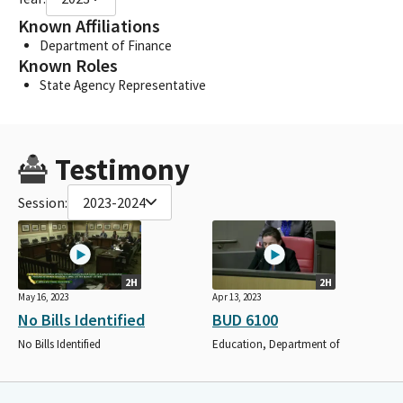
Known Affiliations
Department of Finance
Known Roles
State Agency Representative
Testimony
Session:
2023-2024
2H
2H
May 16, 2023
Apr 13, 2023
No Bills Identified
BUD 6100
No Bills Identified
Education, Department of