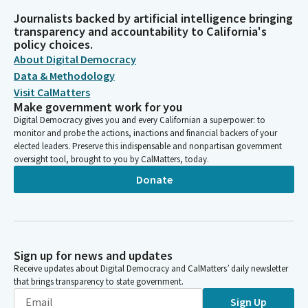
Journalists backed by artificial intelligence bringing
transparency and accountability to California's
policy choices.
About Digital Democracy
Data & Methodology
Visit CalMatters
Make government work for you
Digital Democracy gives you and every Californian a superpower: to
monitor and probe the actions, inactions and financial backers of your
elected leaders. Preserve this indispensable and nonpartisan government
oversight tool, brought to you by CalMatters, today.
Donate
Sign up for news and updates
Receive updates about Digital Democracy and CalMatters’ daily newsletter
that brings transparency to state government.
Sign Up