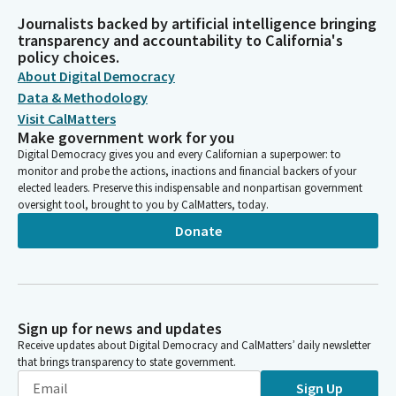
Journalists backed by artificial intelligence bringing
transparency and accountability to California's
policy choices.
About Digital Democracy
Data & Methodology
Visit CalMatters
Make government work for you
Digital Democracy gives you and every Californian a superpower: to
monitor and probe the actions, inactions and financial backers of your
elected leaders. Preserve this indispensable and nonpartisan government
oversight tool, brought to you by CalMatters, today.
Donate
Sign up for news and updates
Receive updates about Digital Democracy and CalMatters’ daily newsletter
that brings transparency to state government.
Sign Up