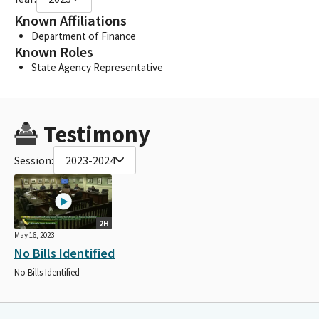
Known Affiliations
Department of Finance
Known Roles
State Agency Representative
Testimony
Session:
2023-2024
2H
May 16, 2023
No Bills Identified
No Bills Identified