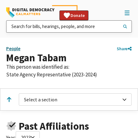
Donate
People
Share
Megan Tabam
This person was identified as:
State Agency Representative (2023-2024)
Select a section
Past Affiliations
Year:
2023