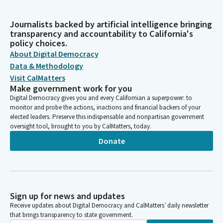
Journalists backed by artificial intelligence bringing
transparency and accountability to California's
policy choices.
About Digital Democracy
Data & Methodology
Visit CalMatters
Make government work for you
Digital Democracy gives you and every Californian a superpower: to
monitor and probe the actions, inactions and financial backers of your
elected leaders. Preserve this indispensable and nonpartisan government
oversight tool, brought to you by CalMatters, today.
Donate
Sign up for news and updates
Receive updates about Digital Democracy and CalMatters’ daily newsletter
that brings transparency to state government.