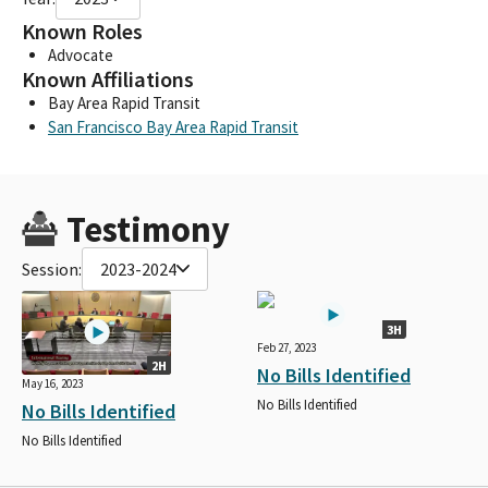
Known Roles
Advocate
Known Affiliations
Bay Area Rapid Transit
San Francisco Bay Area Rapid Transit
Testimony
Session:
2023-2024
3H
Feb 27, 2023
2H
No Bills Identified
May 16, 2023
No Bills Identified
No Bills Identified
No Bills Identified