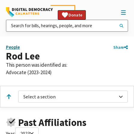
Donate
People
Share
Rod Lee
This person was identified as:
Advocate (2023-2024)
Select a section
Past Affiliations
Year:
2023