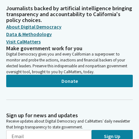
Journalists backed by artificial intelligence bringing
transparency and accountability to California's
policy choices.
About Digital Democracy
Data & Methodology
Visit CalMatters
Make government work for you
Digital Democracy gives you and every Californian a superpower: to
monitor and probe the actions, inactions and financial backers of your
elected leaders. Preserve this indispensable and nonpartisan government
oversight tool, brought to you by CalMatters, today.
Donate
Sign up for news and updates
Receive updates about Digital Democracy and CalMatters’ daily newsletter
that brings transparency to state government.
Sign Up