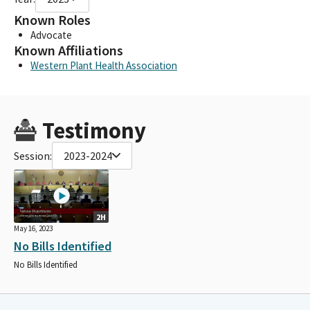
Known Roles
Advocate
Known Affiliations
Western Plant Health Association
Testimony
Session:
2023-2024
2H
May 16, 2023
No Bills Identified
No Bills Identified