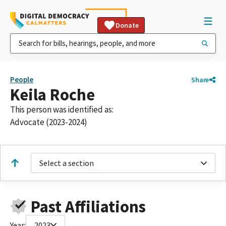
Donate
People
Share
Keila Roche
This person was identified as:
Advocate (2023-2024)
Select a section
Past Affiliations
Year:
2023