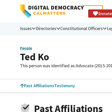
Donate
Issues
Directories
Constitutional Officers
Le
People
Ted Ko
This person was identified as:
Advocate (2015-20
Past Affiliations
Testimony
Past Affiliations