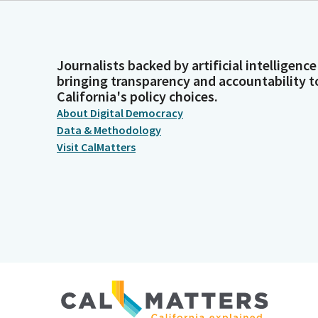
Journalists backed by artificial intelligence
bringing transparency and accountability t
California's policy choices.
About Digital Democracy
Data & Methodology
Visit CalMatters