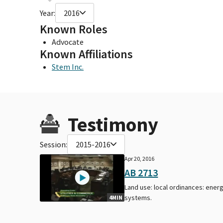
Year:
2016
Known Roles
Advocate
Known Affiliations
Stem Inc.
Testimony
Session:
2015-2016
Apr 20, 2016
AB 2713
Land use: local ordinances: ener
systems.
4MIN