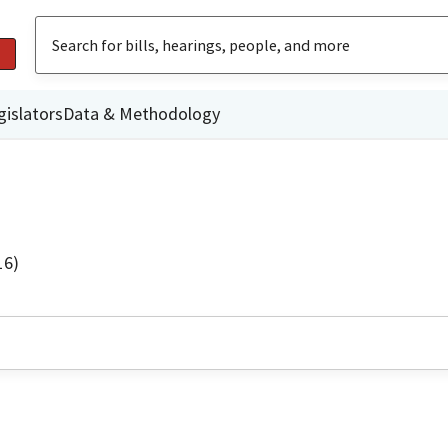
gislators
Data & Methodology
16)