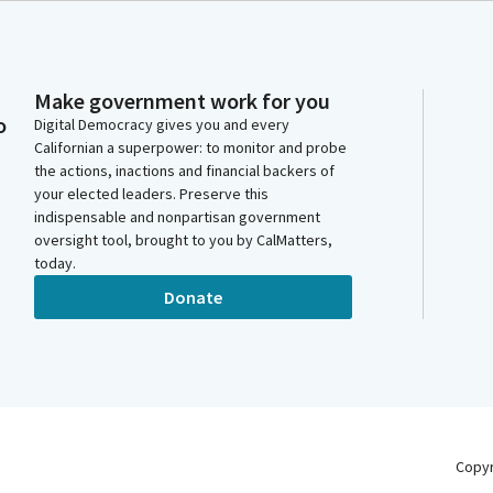
Make government work for you
o
Digital Democracy gives you and every
Californian a superpower: to monitor and probe
the actions, inactions and financial backers of
your elected leaders. Preserve this
indispensable and nonpartisan government
oversight tool, brought to you by CalMatters,
today.
Donate
Copy