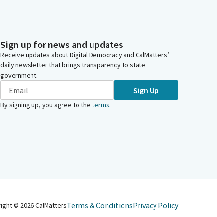
Sign up for news and updates
Receive updates about Digital Democracy and CalMatters’
daily newsletter that brings transparency to state
government.
Sign Up
By signing up, you agree to the
terms
.
Terms & Conditions
Privacy Policy
right ©
2026
CalMatters