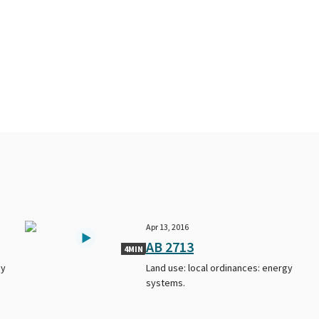
Apr 13, 2016
AB 2713
4MIN
gy
Land use: local ordinances: energy
systems.