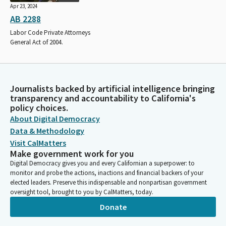
Apr 23, 2024
AB 2288
Labor Code Private Attorneys
General Act of 2004.
Journalists backed by artificial intelligence bringing
transparency and accountability to California's
policy choices.
About Digital Democracy
Data & Methodology
Visit CalMatters
Make government work for you
Digital Democracy gives you and every Californian a superpower: to
monitor and probe the actions, inactions and financial backers of your
elected leaders. Preserve this indispensable and nonpartisan government
oversight tool, brought to you by CalMatters, today.
Donate