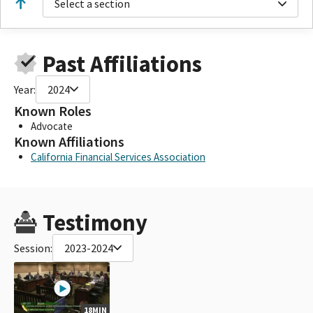
Select a section
Past Affiliations
Year:
2024
Known Roles
Advocate
Known Affiliations
California Financial Services Association
Testimony
Session:
2023-2024
18MIN