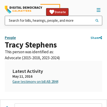
Donate
People
Share
Tracy Stephens
This person was identified as:
Advocate (2015-2018, 2023-2024)
Latest Activity
May 11, 2016
Gave testimony on bill AB 2844