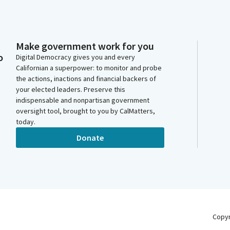
Make government work for you
o
Digital Democracy gives you and every
Californian a superpower: to monitor and probe
the actions, inactions and financial backers of
your elected leaders. Preserve this
indispensable and nonpartisan government
oversight tool, brought to you by CalMatters,
today.
Donate
Copy