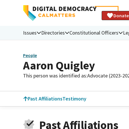
Donate
Issues
Directories
Constitutional Officers
Le
People
Aaron Quigley
This person was identified as:
Advocate (2023-20
Past Affiliations
Testimony
Past Affiliations