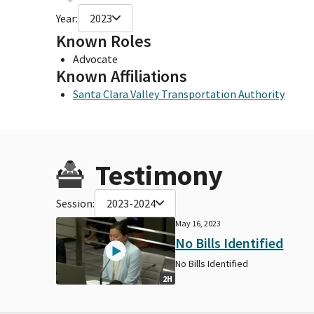
Year:
2023
Known Roles
Advocate
Known Affiliations
Santa Clara Valley Transportation Authority
Testimony
Session:
2023-2024
May 16, 2023
No Bills Identified
No Bills Identified
2H