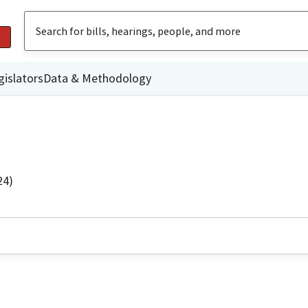
gislators
Data & Methodology
24)