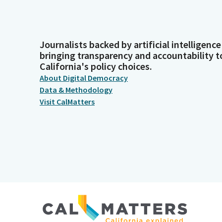
Journalists backed by artificial intelligence
bringing transparency and accountability t
California's policy choices.
About Digital Democracy
Data & Methodology
Visit CalMatters