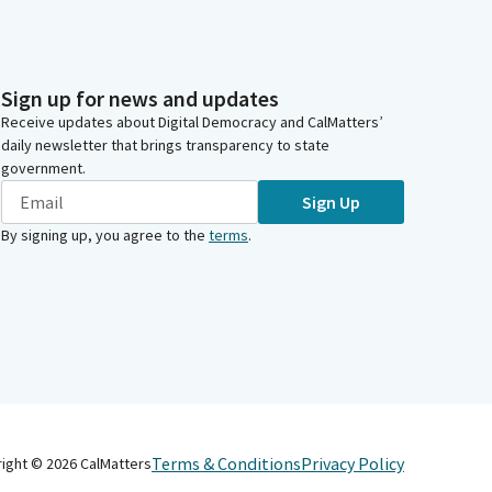
Sign up for news and updates
Receive updates about Digital Democracy and CalMatters’
daily newsletter that brings transparency to state
government.
Sign Up
By signing up, you agree to the
terms
.
Terms & Conditions
Privacy Policy
right ©
2026
CalMatters