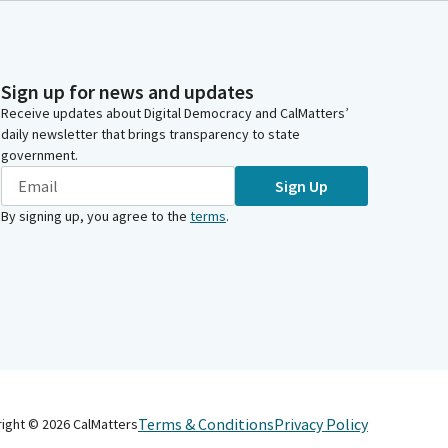
Sign up for news and updates
Receive updates about Digital Democracy and CalMatters’
daily newsletter that brings transparency to state
government.
Sign Up
By signing up, you agree to the
terms
.
Terms & Conditions
Privacy Policy
right ©
2026
CalMatters