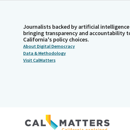
Journalists backed by artificial intelligence
bringing transparency and accountability t
California's policy choices.
About Digital Democracy
Data & Methodology
Visit CalMatters