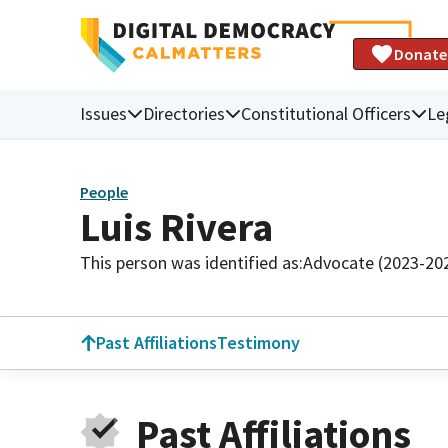
Donate
Issues
Directories
Constitutional Officers
Le
People
Luis Rivera
This person was identified as:
Advocate (2023-20
Past Affiliations
Testimony
Past Affiliations