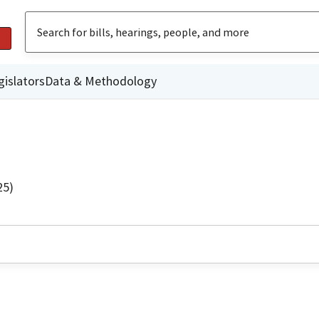
gislators
Data & Methodology
25)