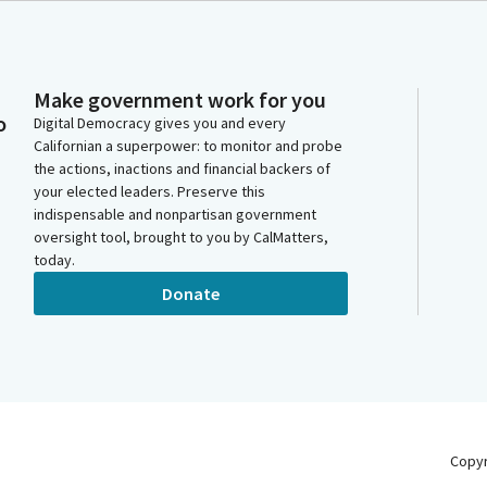
Make government work for you
o
Digital Democracy gives you and every
Californian a superpower: to monitor and probe
the actions, inactions and financial backers of
your elected leaders. Preserve this
indispensable and nonpartisan government
oversight tool, brought to you by CalMatters,
today.
Donate
Copy