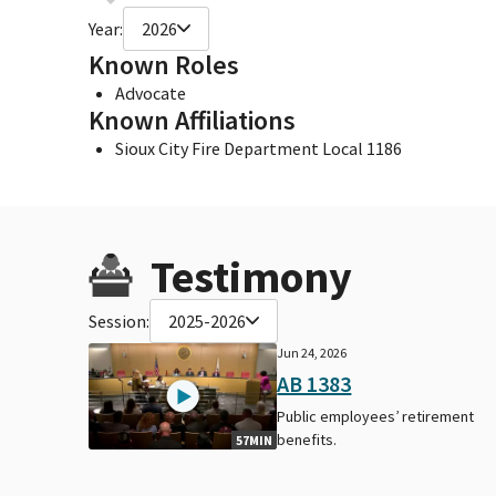
Year:
2026
Known Roles
Advocate
Known Affiliations
Sioux City Fire Department Local 1186
Testimony
Session:
2025-2026
Jun 24, 2026
AB 1383
Public employees’ retirement
benefits.
57MIN