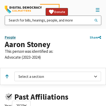
Donate
People
Share
Aaron Stoney
This person was identified as:
Advocate (2023-2024)
Select a section
Past Affiliations
Year:
2023