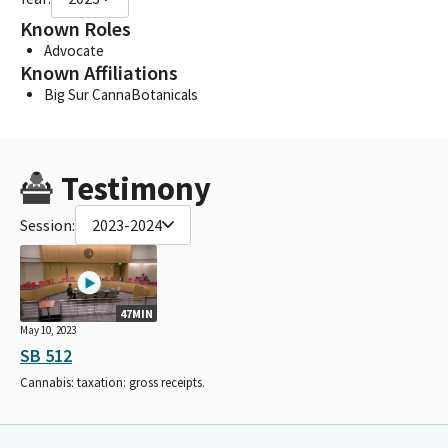
Known Roles
Advocate
Known Affiliations
Big Sur CannaBotanicals
Testimony
Session:
2023-2024
47MIN
May 10, 2023
SB 512
Cannabis: taxation: gross receipts.