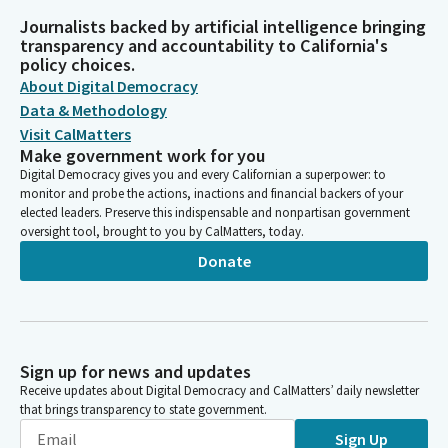
Journalists backed by artificial intelligence bringing
transparency and accountability to California's
policy choices.
About Digital Democracy
Data & Methodology
Visit CalMatters
Make government work for you
Digital Democracy gives you and every Californian a superpower: to
monitor and probe the actions, inactions and financial backers of your
elected leaders. Preserve this indispensable and nonpartisan government
oversight tool, brought to you by CalMatters, today.
Donate
Sign up for news and updates
Receive updates about Digital Democracy and CalMatters’ daily newsletter
that brings transparency to state government.
Sign Up