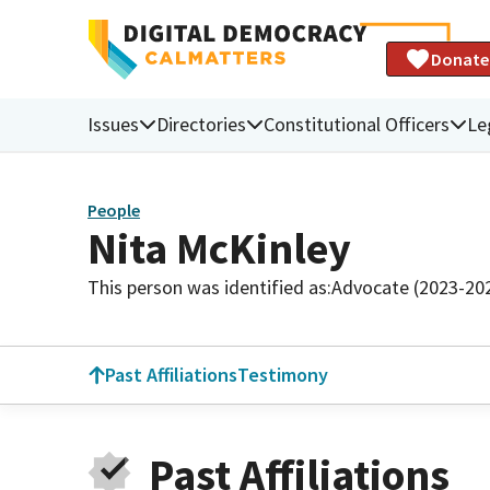
Donate
Issues
Directories
Constitutional Officers
Le
People
Nita McKinley
This person was identified as:
Advocate (2023-20
Past Affiliations
Testimony
Past Affiliations