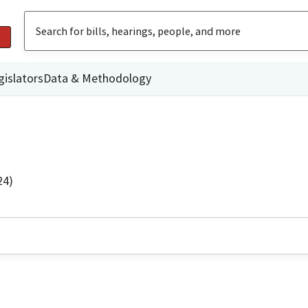
gislators
Data & Methodology
24)