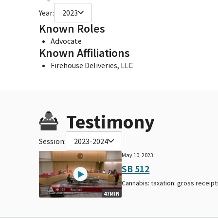
Year:
2023
Known Roles
Advocate
Known Affiliations
Firehouse Deliveries, LLC
Testimony
Session:
2023-2024
May 10, 2023
SB 512
Cannabis: taxation: gross receipt
47MIN