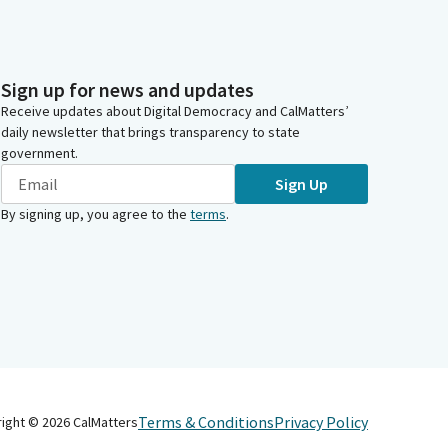
Sign up for news and updates
Receive updates about Digital Democracy and CalMatters’
daily newsletter that brings transparency to state
government.
Sign Up
By signing up, you agree to the
terms
.
Terms & Conditions
Privacy Policy
right ©
2026
CalMatters