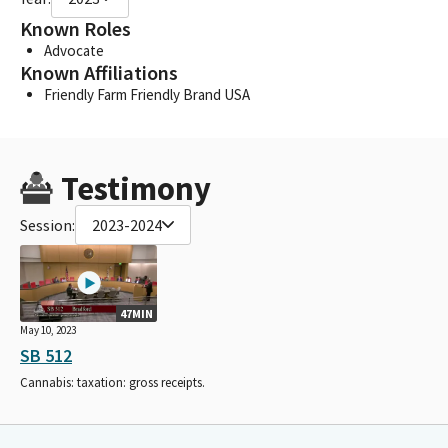
Known Roles
Advocate
Known Affiliations
Friendly Farm Friendly Brand USA
Testimony
Session:
2023-2024
47MIN
May 10, 2023
SB 512
Cannabis: taxation: gross receipts.