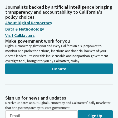
Journalists backed by artificial intelligence bringing
transparency and accountability to California's
policy choices.
About Digital Democracy
Data & Methodology
Visit CalMatters
Make government work for you
Digital Democracy gives you and every Californian a superpower: to
monitor and probe the actions, inactions and financial backers of your
elected leaders. Preserve this indispensable and nonpartisan government
oversight tool, brought to you by CalMatters, today.
Donate
Sign up for news and updates
Receive updates about Digital Democracy and CalMatters’ daily newsletter
that brings transparency to state government.
Sign Up