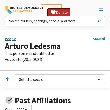
Donate
People
Share
Arturo Ledesma
This person was identified as:
Advocate (2023-2024)
Select a section
Past Affiliations
Year:
2023