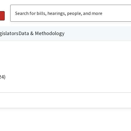
gislators
Data & Methodology
24)