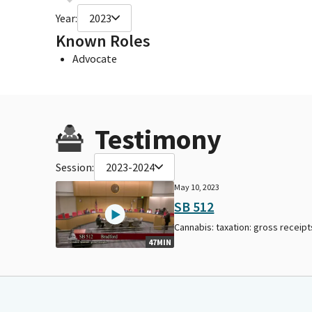
Year:
2023
Known Roles
Advocate
Testimony
Session:
2023-2024
May 10, 2023
SB 512
Cannabis: taxation: gross receipt
47MIN