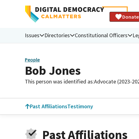
Donate
Issues
Directories
Constitutional Officers
Le
People
Bob Jones
This person was identified as:
Advocate (2023-20
Past Affiliations
Testimony
Past Affiliations