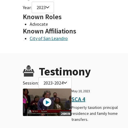
Year:
2023
Known Roles
Advocate
Known Affiliations
City of San Leandro
Testimony
Session:
2023-2024
May 10, 2023
SCA 4
Property taxation: principal
residence and family home
26MIN
transfers.