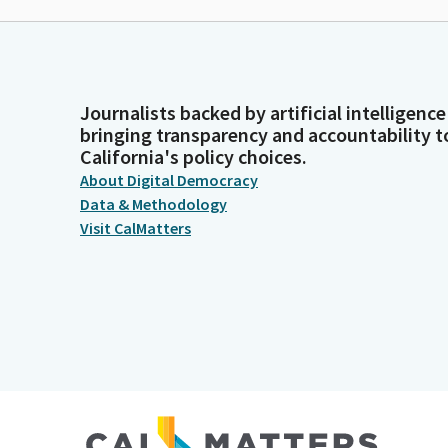
Journalists backed by artificial intelligence
bringing transparency and accountability t
California's policy choices.
About Digital Democracy
Data & Methodology
Visit CalMatters