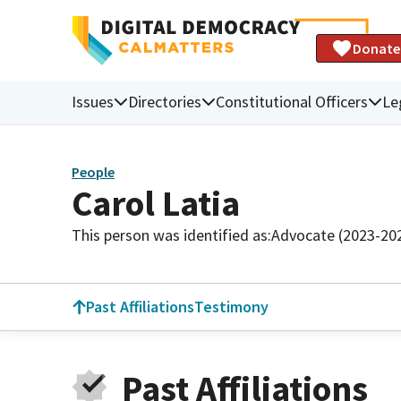
Donate
Issues
Directories
Constitutional Officers
Le
People
Carol Latia
This person was identified as:
Advocate (2023-20
Past Affiliations
Testimony
Past Affiliations