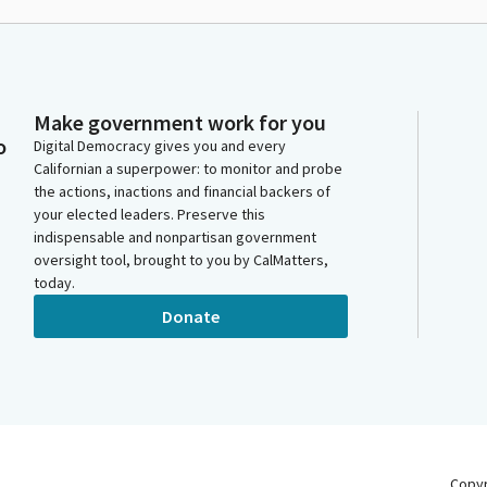
Make government work for you
o
Digital Democracy gives you and every
Californian a superpower: to monitor and probe
the actions, inactions and financial backers of
your elected leaders. Preserve this
indispensable and nonpartisan government
oversight tool, brought to you by CalMatters,
today.
Donate
Copy