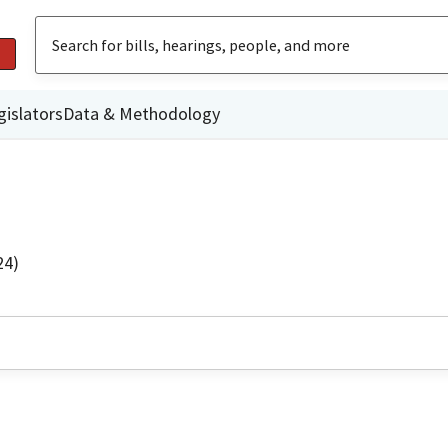
gislators
Data & Methodology
24)