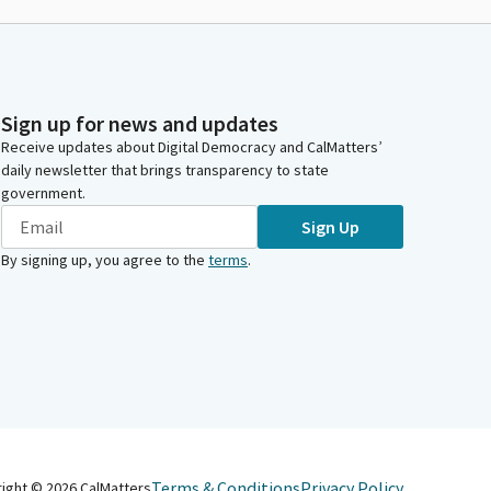
Sign up for news and updates
Receive updates about Digital Democracy and CalMatters’
daily newsletter that brings transparency to state
government.
Sign Up
By signing up, you agree to the
terms
.
Terms & Conditions
Privacy Policy
right ©
2026
CalMatters