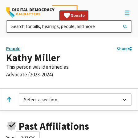
Donate
People
Share
Kathy Miller
This person was identified as:
Advocate (2023-2024)
Select a section
Past Affiliations
Year:
2023