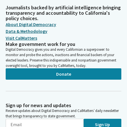
Journalists backed by artificial intelligence bringing
transparency and accountability to California's
policy choices.
About Digital Democracy
Data & Methodology
Visit CalMatters
Make government work for you
Digital Democracy gives you and every Californian a superpower: to
monitor and probe the actions, inactions and financial backers of your
elected leaders. Preserve this indispensable and nonpartisan government
oversight tool, brought to you by CalMatters, today.
Donate
Sign up for news and updates
Receive updates about Digital Democracy and CalMatters’ daily newsletter
that brings transparency to state government.
Sign Up