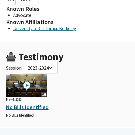
Known Roles
Advocate
Known Affiliations
University of California, Berkeley
Testimony
Session:
2023-2024
1H
May 4, 2023
No Bills Identified
No Bills Identified