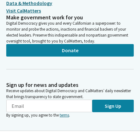
Data & Methodology
Visit CalMatters
Make government work for you
Digital Democracy gives you and every Californian a superpower: to
monitor and probe the actions, inactions and financial backers of your
elected leaders. Preserve this indispensable and nonpartisan government
oversight tool, brought to you by CalMatters, today.
Donate
Sign up for news and updates
Receive updates about Digital Democracy and CalMatters’ daily newsletter
that brings transparency to state government.
Sign Up
By signing up, you agree to the
terms
.