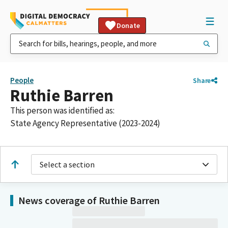
Donate
People
Share
Ruthie Barren
This person was identified as:
State Agency Representative (2023-2024)
Select a section
News coverage of Ruthie Barren