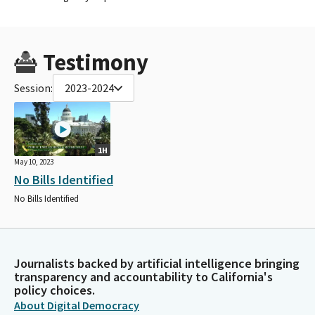
Testimony
Session:
2023-2024
1H
May 10, 2023
No Bills Identified
No Bills Identified
Journalists backed by artificial intelligence bringing
transparency and accountability to California's
policy choices.
About Digital Democracy