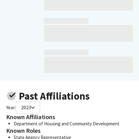
Past Affiliations
Year:
2023
Known Affiliations
Department of Housing and Community Development
Known Roles
State Agency Representative