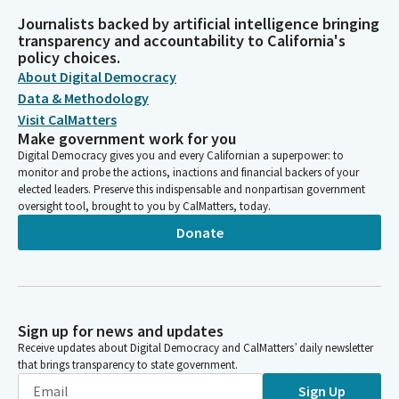
Journalists backed by artificial intelligence bringing
transparency and accountability to California's
policy choices.
About Digital Democracy
Data & Methodology
Visit CalMatters
Make government work for you
Digital Democracy gives you and every Californian a superpower: to
monitor and probe the actions, inactions and financial backers of your
elected leaders. Preserve this indispensable and nonpartisan government
oversight tool, brought to you by CalMatters, today.
Donate
Sign up for news and updates
Receive updates about Digital Democracy and CalMatters’ daily newsletter
that brings transparency to state government.
Sign Up