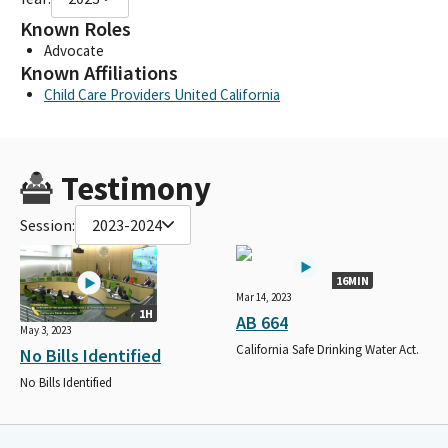
Known Roles
Advocate
Known Affiliations
Child Care Providers United California
Testimony
Session:
2023-2024
16MIN
Mar 14, 2023
1H
AB 664
May 3, 2023
California Safe Drinking Water Act.
No Bills Identified
No Bills Identified