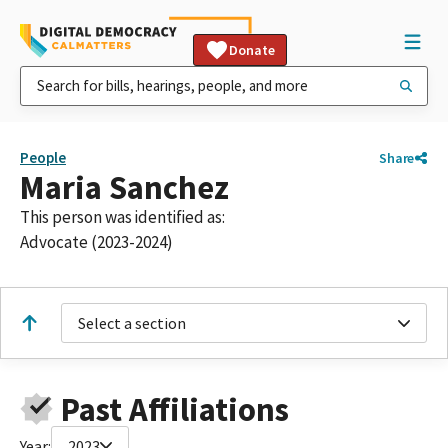
Donate
People
Share
Maria Sanchez
This person was identified as:
Advocate (2023-2024)
Select a section
Past Affiliations
Year:
2023