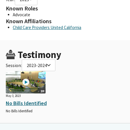
Known Roles
Advocate
Known Affiliations
Child Care Providers United California
Testimony
Session:
2023-2024
1H
May 3, 2023
No Bills Identified
No Bills Identified