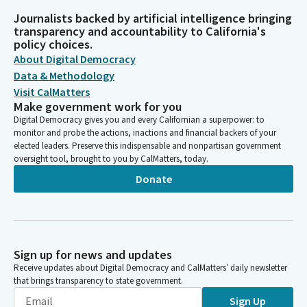
Journalists backed by artificial intelligence bringing
transparency and accountability to California's
policy choices.
About Digital Democracy
Data & Methodology
Visit CalMatters
Make government work for you
Digital Democracy gives you and every Californian a superpower: to
monitor and probe the actions, inactions and financial backers of your
elected leaders. Preserve this indispensable and nonpartisan government
oversight tool, brought to you by CalMatters, today.
Donate
Sign up for news and updates
Receive updates about Digital Democracy and CalMatters’ daily newsletter
that brings transparency to state government.
Sign Up