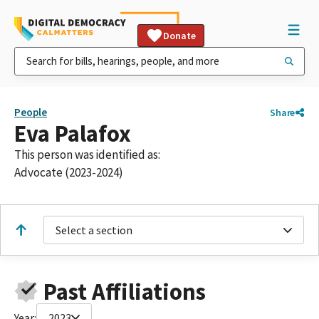
Donate
People
Share
Eva Palafox
This person was identified as:
Advocate (2023-2024)
Select a section
Past Affiliations
Year:
2023