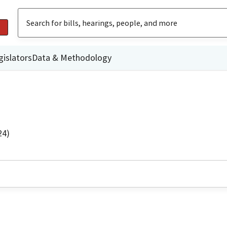
gislators
Data & Methodology
24)