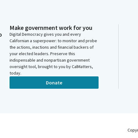
Make government work for you
o
Digital Democracy gives you and every
Californian a superpower: to monitor and probe
the actions, inactions and financial backers of
your elected leaders. Preserve this
indispensable and nonpartisan government
oversight tool, brought to you by CalMatters,
today.
Donate
Copy