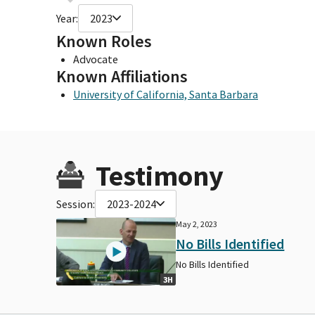
Year:
2023
Known Roles
Advocate
Known Affiliations
University of California, Santa Barbara
Testimony
Session:
2023-2024
May 2, 2023
No Bills Identified
No Bills Identified
3H