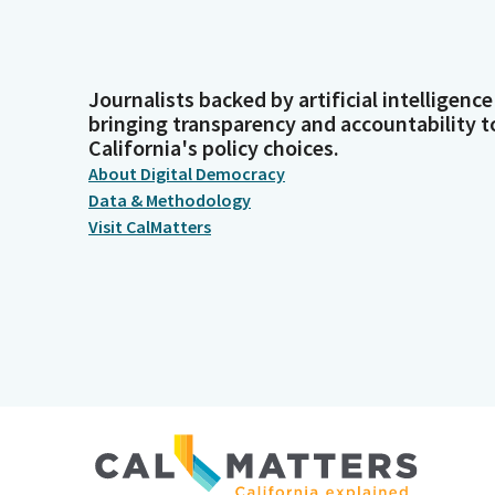
Journalists backed by artificial intelligence
bringing transparency and accountability t
California's policy choices.
About Digital Democracy
Data & Methodology
Visit CalMatters