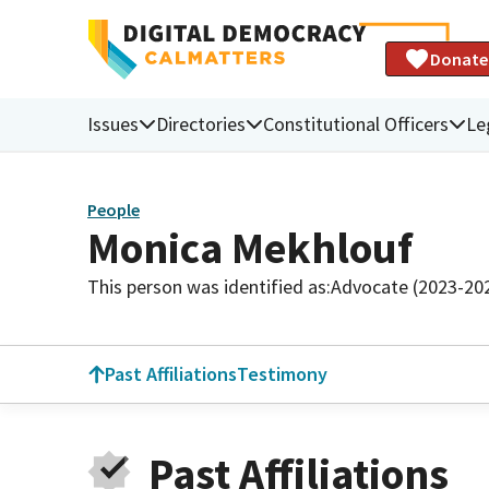
Donate
Issues
Directories
Constitutional Officers
Le
People
Monica Mekhlouf
This person was identified as:
Advocate (2023-20
Past Affiliations
Testimony
Past Affiliations