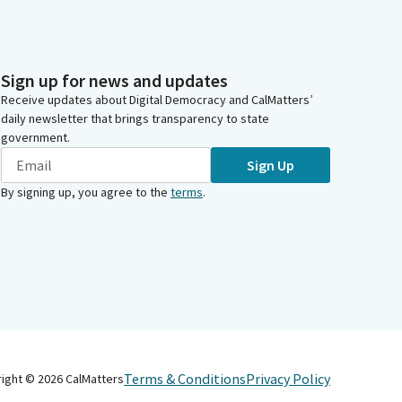
Sign up for news and updates
Receive updates about Digital Democracy and CalMatters’
daily newsletter that brings transparency to state
government.
Sign Up
By signing up, you agree to the
terms
.
Terms & Conditions
Privacy Policy
right ©
2026
CalMatters