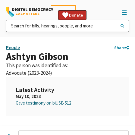
Donate
People
Share
Ashtyn Gibson
This person was identified as:
Advocate (2023-2024)
Latest Activity
May 10, 2023
Gave testimony on bill SB 512