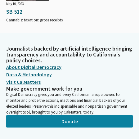
May 10, 2023
SB 512
Cannabis: taxation: gross receipts.
Journalists backed by artificial intelligence bringing
transparency and accountability to California's
policy choices.
About Digital Democracy
Data & Methodology
Visit CalMatters
Make government work for you
Digital Democracy gives you and every Californian a superpower: to
monitor and probe the actions, inactions and financial backers of your
elected leaders. Preserve this indispensable and nonpartisan government
oversight tool, brought to you by CalMatters, today.
Donate