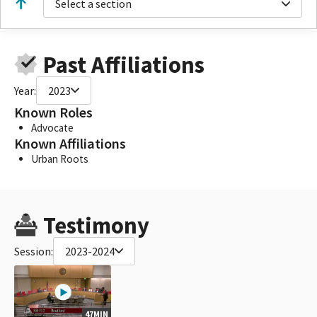
Select a section
Past Affiliations
Year:
2023
Known Roles
Advocate
Known Affiliations
Urban Roots
Testimony
Session:
2023-2024
47MIN