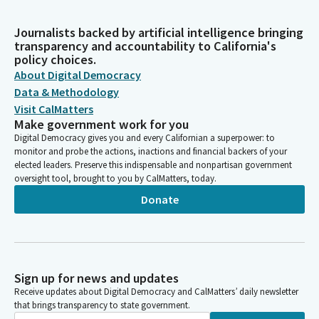
Journalists backed by artificial intelligence bringing
transparency and accountability to California's
policy choices.
About Digital Democracy
Data & Methodology
Visit CalMatters
Make government work for you
Digital Democracy gives you and every Californian a superpower: to
monitor and probe the actions, inactions and financial backers of your
elected leaders. Preserve this indispensable and nonpartisan government
oversight tool, brought to you by CalMatters, today.
Donate
Sign up for news and updates
Receive updates about Digital Democracy and CalMatters’ daily newsletter
that brings transparency to state government.