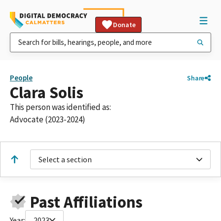
Donate
People
Share
Clara Solis
This person was identified as:
Advocate (2023-2024)
Select a section
Past Affiliations
Year:
2023