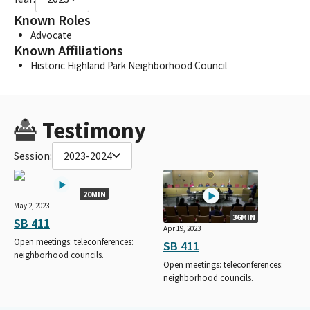
Known Roles
Advocate
Known Affiliations
Historic Highland Park Neighborhood Council
Testimony
Session:
2023-2024
20MIN
May 2, 2023
36MIN
SB 411
Apr 19, 2023
Open meetings: teleconferences:
SB 411
neighborhood councils.
Open meetings: teleconferences:
neighborhood councils.