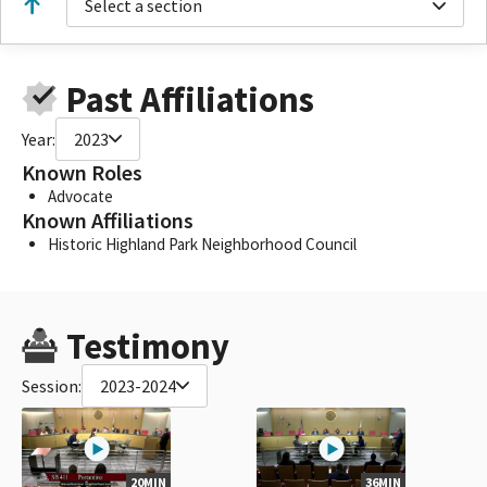
Select a section
Past Affiliations
Year:
2023
Known Roles
Advocate
Known Affiliations
Historic Highland Park Neighborhood Council
Testimony
Session:
2023-2024
20MIN
36MIN