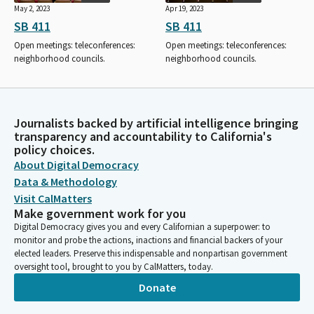
May 2, 2023
Apr 19, 2023
SB 411
SB 411
Open meetings: teleconferences:
Open meetings: teleconferences:
neighborhood councils.
neighborhood councils.
Journalists backed by artificial intelligence bringing
transparency and accountability to California's
policy choices.
About Digital Democracy
Data & Methodology
Visit CalMatters
Make government work for you
Digital Democracy gives you and every Californian a superpower: to
monitor and probe the actions, inactions and financial backers of your
elected leaders. Preserve this indispensable and nonpartisan government
oversight tool, brought to you by CalMatters, today.
Donate