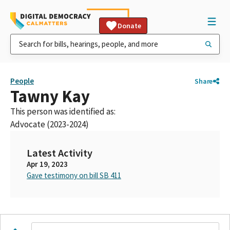
Donate
People
Share
Tawny Kay
This person was identified as:
Advocate (2023-2024)
Latest Activity
Apr 19, 2023
Gave testimony on bill SB 411