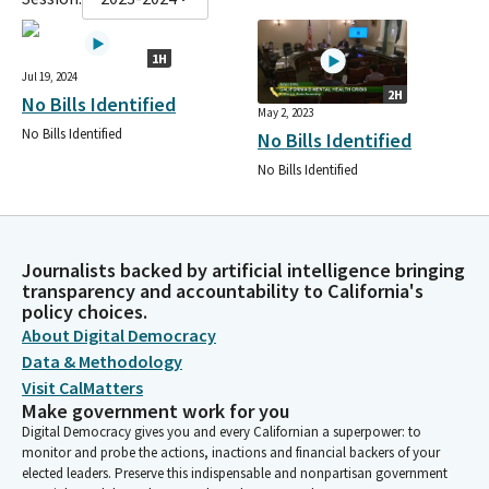
1H
Jul 19, 2024
2H
No Bills Identified
May 2, 2023
No Bills Identified
No Bills Identified
No Bills Identified
Journalists backed by artificial intelligence bringing
transparency and accountability to California's
policy choices.
About Digital Democracy
Data & Methodology
Visit CalMatters
Make government work for you
Digital Democracy gives you and every Californian a superpower: to
monitor and probe the actions, inactions and financial backers of your
elected leaders. Preserve this indispensable and nonpartisan government