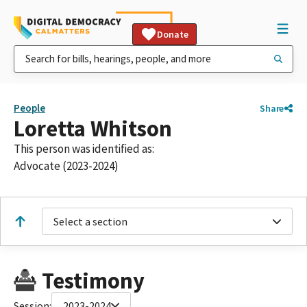
Donate
People
Share
Loretta Whitson
This person was identified as:
Advocate (2023-2024)
Select a section
Testimony
Session:
2023-2024