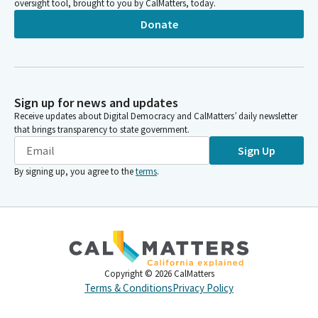
oversight tool, brought to you by CalMatters, today.
Donate
Sign up for news and updates
Receive updates about Digital Democracy and CalMatters’ daily newsletter
that brings transparency to state government.
Sign Up
By signing up, you agree to the
terms
.
Copyright ©
2026
CalMatters
Terms & Conditions
Privacy Policy