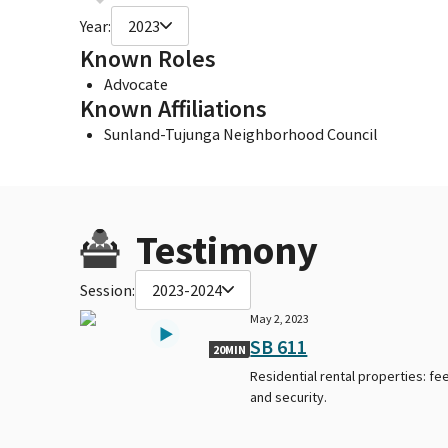
Year:
2023
Known Roles
Advocate
Known Affiliations
Sunland-Tujunga Neighborhood Council
Testimony
Session:
2023-2024
May 2, 2023
SB 611
20MIN
Residential rental properties: fe
and security.