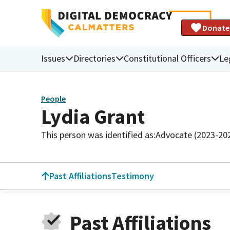
Donate
Issues
Directories
Constitutional Officers
Le
People
Lydia Grant
This person was identified as:
Advocate (2023-20
Past Affiliations
Testimony
Past Affiliations