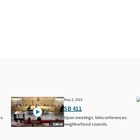
May 2, 2023
SB 411
es
Open meetings: teleconferences:
neighborhood councils.
20MIN