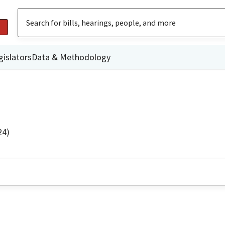
gislators
Data & Methodology
24)