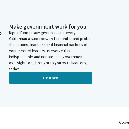
Make government work for you
o
Digital Democracy gives you and every
Californian a superpower: to monitor and probe
the actions, inactions and financial backers of
your elected leaders. Preserve this
indispensable and nonpartisan government
oversight tool, brought to you by CalMatters,
today.
Donate
Copy