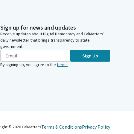
Sign up for news and updates
Receive updates about Digital Democracy and CalMatters’
daily newsletter that brings transparency to state
government.
Sign Up
By signing up, you agree to the
terms
.
Terms & Conditions
Privacy Policy
right ©
2026
CalMatters