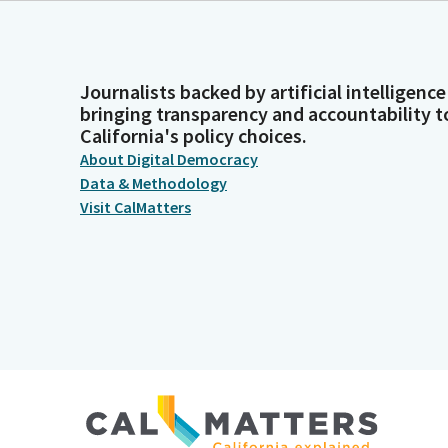
Journalists backed by artificial intelligence
bringing transparency and accountability t
California's policy choices.
About Digital Democracy
Data & Methodology
Visit CalMatters