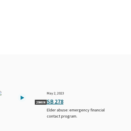
May 2, 2023
SB 278
29MIN
Elder abuse: emergency financial
contact program.