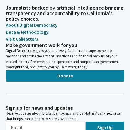
Journalists backed by artificial intelligence bringing
transparency and accountability to California's
policy choices.
About Digital Democracy
Data & Methodology
Visit CalMatters
Make government work for you
Digital Democracy gives you and every Californian a superpower: to
monitor and probe the actions, inactions and financial backers of your
elected leaders. Preserve this indispensable and nonpartisan government
oversight tool, brought to you by CalMatters, today.
Donate
Sign up for news and updates
Receive updates about Digital Democracy and CalMatters’ daily newsletter
that brings transparency to state government.
Sign Up