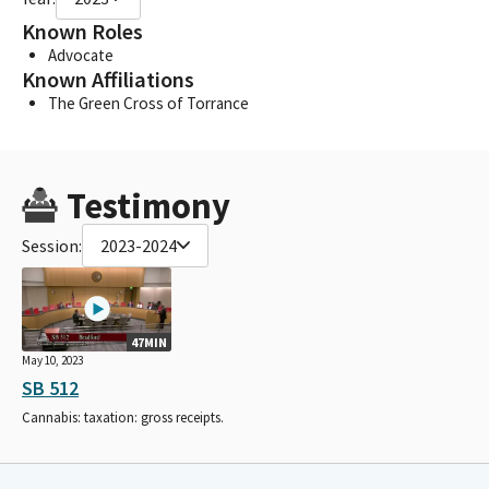
Known Roles
Advocate
Known Affiliations
The Green Cross of Torrance
Testimony
Session:
2023-2024
47MIN
May 10, 2023
SB 512
Cannabis: taxation: gross receipts.