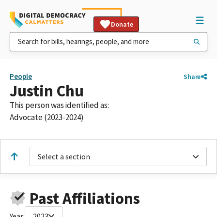
Donate
People
Share
Justin Chu
This person was identified as:
Advocate (2023-2024)
Select a section
Past Affiliations
Year:
2023