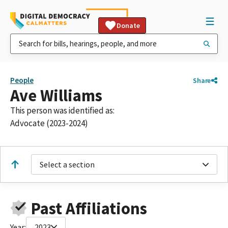
Donate
People
Share
Ave Williams
This person was identified as:
Advocate (2023-2024)
Select a section
Past Affiliations
Year:
2023