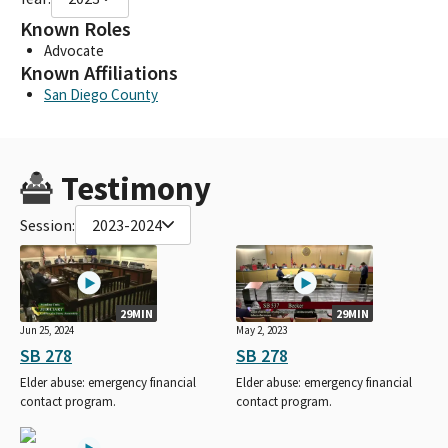
Known Roles
Advocate
Known Affiliations
San Diego County
Testimony
Session:
2023-2024
29MIN
29MIN
Jun 25, 2024
May 2, 2023
SB 278
SB 278
Elder abuse: emergency financial
Elder abuse: emergency financial
contact program.
contact program.