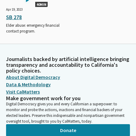
40MIN
Apr 19, 2023
SB 278
Elder abuse: emergency financial
contact program.
Journalists backed by artificial intelligence bringing
transparency and accountability to California's
policy choices.
About Digital Democracy
Data & Methodology
Visit CalMatters
Make government work for you
Digital Democracy gives you and every Californian a superpower: to
monitor and probe the actions, inactions and financial backers of your
elected leaders. Preserve this indispensable and nonpartisan government
oversight tool, brought to you by CalMatters, today.
Donate