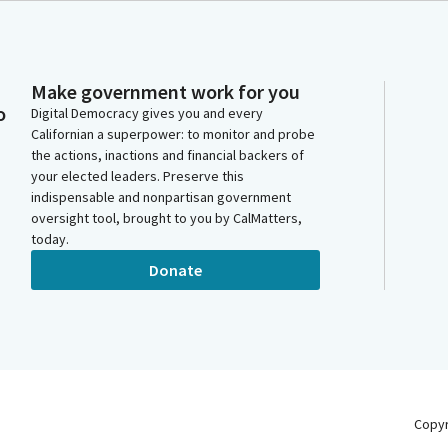
Make government work for you
o
Digital Democracy gives you and every
Californian a superpower: to monitor and probe
the actions, inactions and financial backers of
your elected leaders. Preserve this
indispensable and nonpartisan government
oversight tool, brought to you by CalMatters,
today.
Donate
Copy