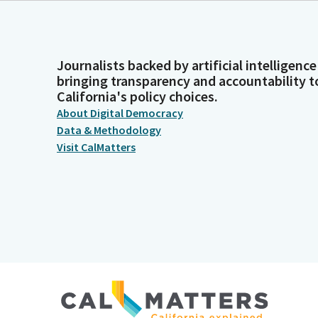
Journalists backed by artificial intelligence
bringing transparency and accountability t
California's policy choices.
About Digital Democracy
Data & Methodology
Visit CalMatters