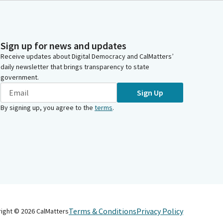
Sign up for news and updates
Receive updates about Digital Democracy and CalMatters’
daily newsletter that brings transparency to state
government.
Sign Up
By signing up, you agree to the
terms
.
Terms & Conditions
Privacy Policy
right ©
2026
CalMatters