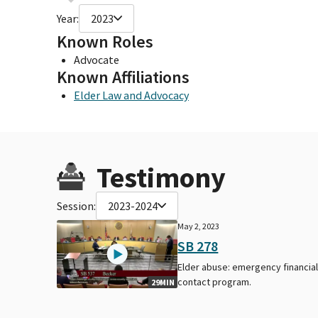
Year:
2023
Known Roles
Advocate
Known Affiliations
Elder Law and Advocacy
Testimony
Session:
2023-2024
May 2, 2023
SB 278
Elder abuse: emergency financia
contact program.
29MIN