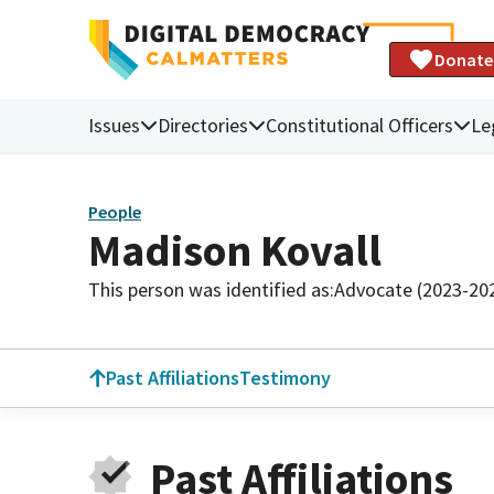
Donate
Issues
Directories
Constitutional Officers
Le
People
Madison Kovall
This person was identified as:
Advocate (2023-20
Past Affiliations
Testimony
Past Affiliations