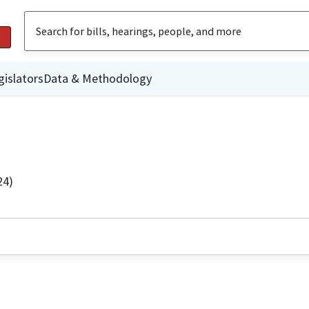
gislators
Data & Methodology
24)